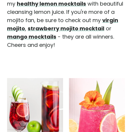
my
healthy lemon mocktails
with beautiful
cleansing lemon juice. If you're more of a
mojito fan, be sure to check out my
virgin
mojito
,
strawberry mojito mocktail
or
mango mocktails
- they are all winners.
Cheers and enjoy!