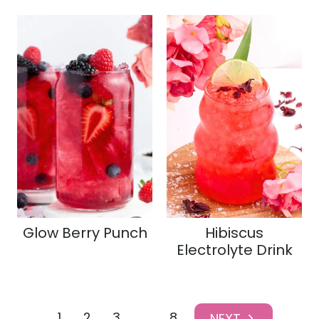
Glow Berry Punch
Hibiscus
Electrolyte Drink
Page
1
2
3
…
8