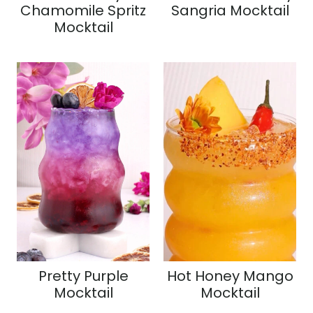
Chamomile Spritz
Sangria Mocktail
Mocktail
Pretty Purple
Hot Honey Mango
Mocktail
Mocktail