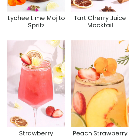
Lychee Lime Mojito
Tart Cherry Juice
Spritz
Mocktail
Strawberry
Peach Strawberry