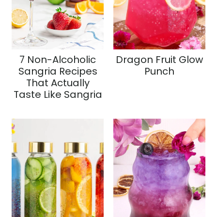
7 Non-Alcoholic
Dragon Fruit Glow
Sangria Recipes
Punch
That Actually
Taste Like Sangria