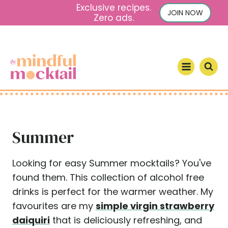
S
Exclusive recipes.
JOIN NOW
Zero ads.
k
i
p
t
o
c
o
n
Summer
t
e
n
Looking for easy Summer mocktails? You've
t
found them. This collection of alcohol free
drinks is perfect for the warmer weather. My
favourites are my
simple virgin strawberry
daiquiri
that is deliciously refreshing, and