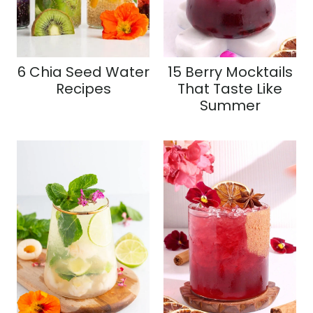
6 Chia Seed Water
15 Berry Mocktails
Recipes
That Taste Like
Summer