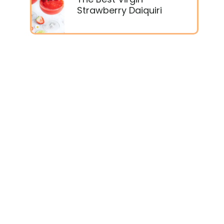
Strawberry Daiquiri