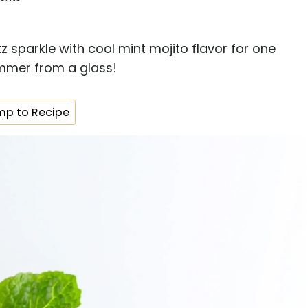
z sparkle with cool mint mojito flavor for one
summer from a glass!
p to Recipe