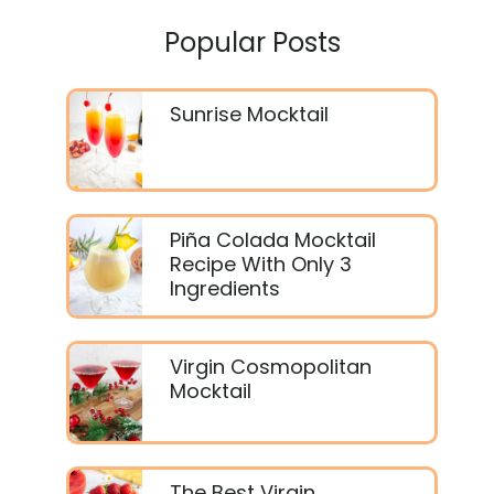
Popular Posts
Sunrise Mocktail
Piña Colada Mocktail
Recipe With Only 3
Ingredients
Virgin Cosmopolitan
Mocktail
The Best Virgin