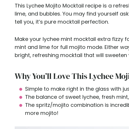
This Lychee Mojito Mocktail recipe is a refre
lime, and bubbles. You may find yourself asking
tell you, it’s pure mocktail perfection.
Make your lychee mint mocktail extra fizzy fo
mint and lime for full mojito mode. Either way
bright, refreshing mocktail that will sweete
Why You’ll Love This Lychee Moj
Simple to make right in the glass with ju
The balance of sweet lychee, fresh mint,
The spritz/mojito combination is incredib
more mojito!