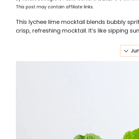
This post may contain affiliate links.
This lychee lime mocktail blends bubbly sprit
crisp, refreshing mocktail. It’s like sipping 
Jum