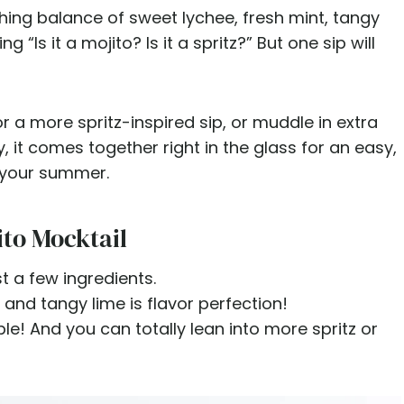
shing balance of sweet lychee, fresh mint, tangy
 “Is it a mojito? Is it a spritz?” But one sip will
r a more spritz-inspired sip, or muddle in extra
, it comes together right in the glass for an easy,
n your summer.
ito Mocktail
st a few ingredients.
 and tangy lime is flavor perfection!
le! And you can totally lean into more spritz or