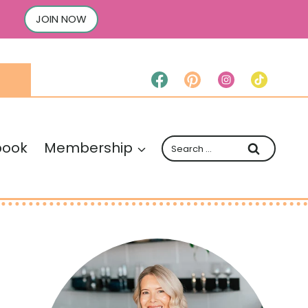
JOIN NOW
Search
book
Membership
for: