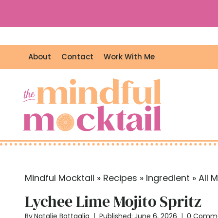
S
k
i
p
About
Contact
Work With Me
t
o
c
o
n
t
e
n
t
Mindful Mocktail
»
Recipes
»
Ingredient
»
All 
Lychee Lime Mojito Spritz
By
Natalie Battaglia
Published:
June 6, 2026
0 Comm