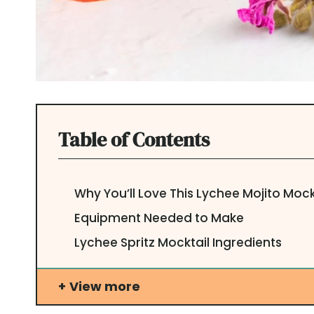
Table of Contents
Why You’ll Love This Lychee Mojito Mock
Equipment Needed to Make
Lychee Spritz Mocktail Ingredients
View more