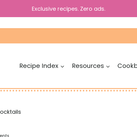
Exclusive recipes. Zero ads.
Recipe Index
Resources
Cook
Mocktails
ents