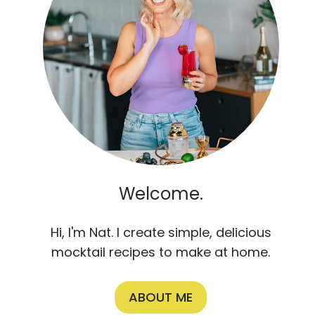
Welcome.
Hi, I'm Nat. I create simple, delicious
mocktail recipes to make at home.
ABOUT ME