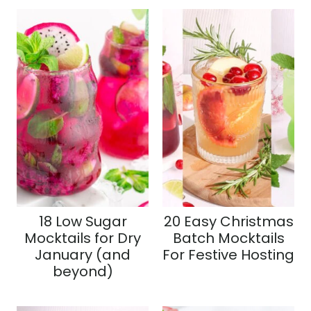
18 Low Sugar
20 Easy Christmas
Mocktails for Dry
Batch Mocktails
January (and
For Festive Hosting
beyond)