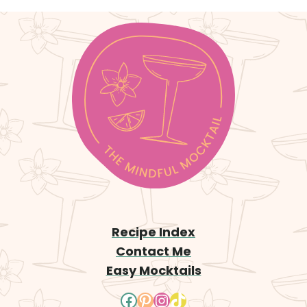
x
t
P
a
g
e
Recipe Index
Contact Me
Easy Mocktails
Facebook
Pinterest
Instagram
TikTok