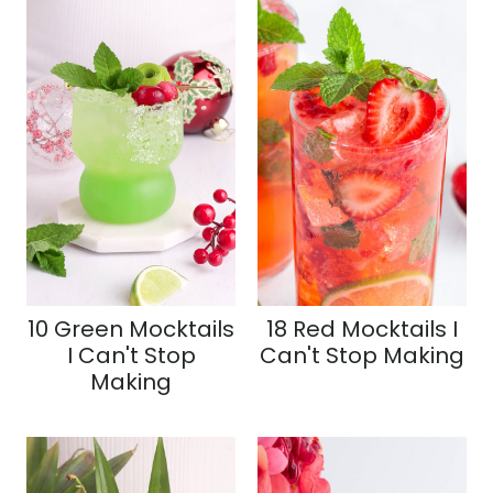
10 Green Mocktails
18 Red Mocktails I
I Can't Stop
Can't Stop Making
Making