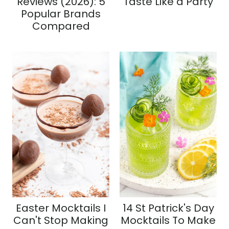
Reviews (2026): 5
Taste Like a Party
Popular Brands
Compared
Easter Mocktails I
14 St Patrick's Day
Can't Stop Making
Mocktails To Make