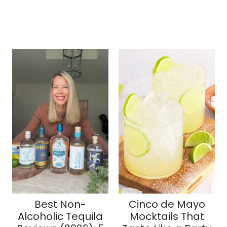
Best Non-
Cinco de Mayo
Alcoholic Tequila
Mocktails That