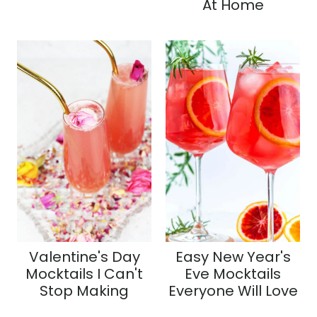
At Home
Valentine's Day
Easy New Year's
Mocktails I Can't
Eve Mocktails
Stop Making
Everyone Will Love