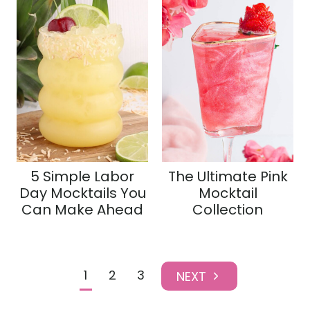
5 Simple Labor
The Ultimate Pink
Day Mocktails You
Mocktail
Can Make Ahead
Collection
Page
1
2
3
N
navigation
e