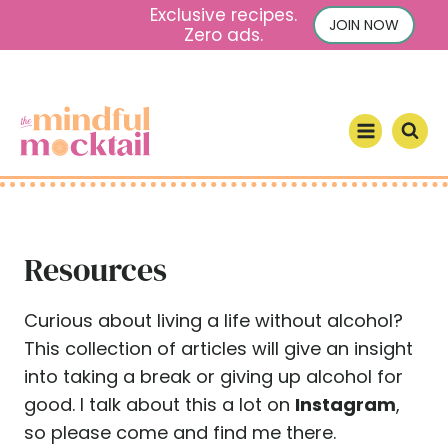
S
Exclusive recipes.
JOIN NOW
Zero ads.
k
i
p
t
o
c
o
n
Resources
t
e
n
Curious about living a life without alcohol?
t
This collection of articles will give an insight
into taking a break or giving up alcohol for
good. I talk about this a lot on
Instagram
,
so please come and find me there.