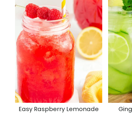
Easy Raspberry Lemonade
Ging