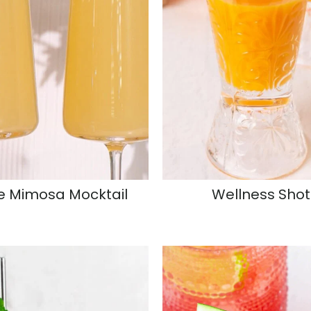
e Mimosa Mocktail
Wellness Shot