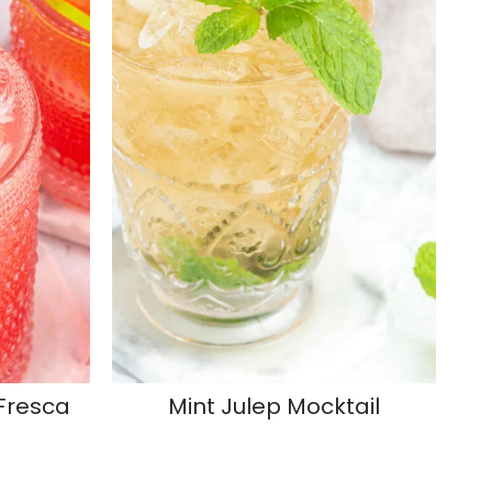
Fresca
Mint Julep Mocktail