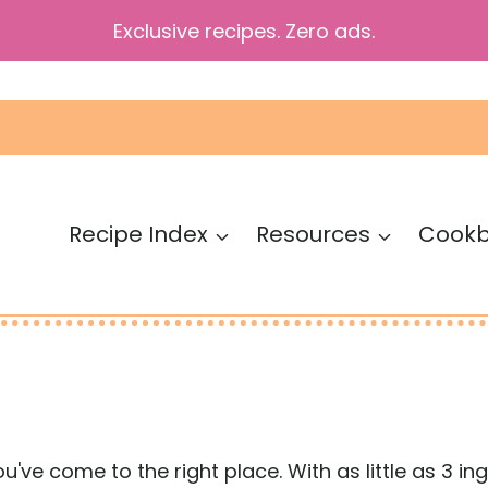
Exclusive recipes. Zero ads.
Recipe Index
Resources
Cook
you've come to the right place. With as little as 3 