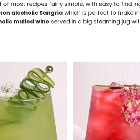
of most recipes fairly simple, with easy to find in
non alcoholic Sangria
which is perfect to make in 
holic mulled wine
served in a big steaming jug w