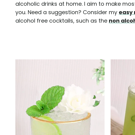
alcoholic drinks at home. I aim to make most 
you. Need a suggestion? Consider my
easy 
alcohol free cocktails, such as the
non alco