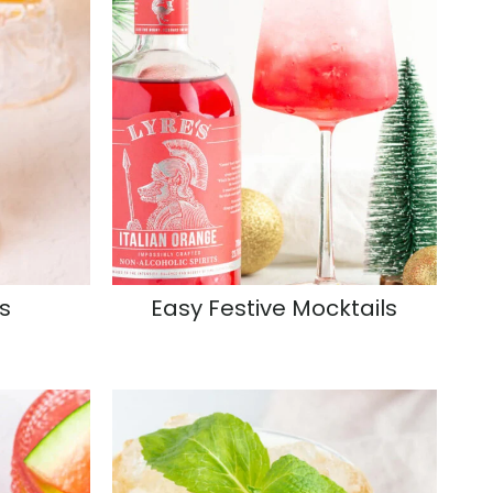
s
Easy Festive Mocktails