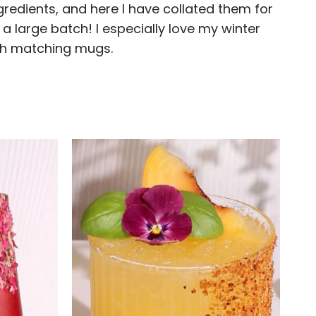
gredients, and here I have collated them for
a large batch! I especially love my winter
ith matching mugs.