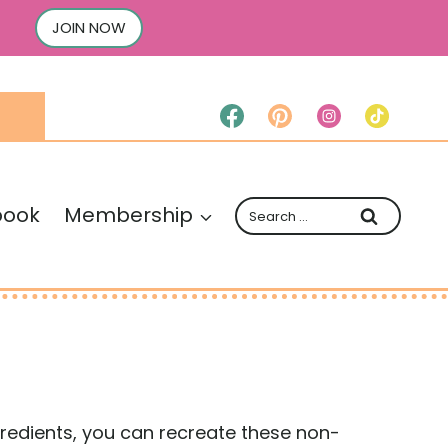
JOIN NOW
Search
book
Membership
for:
ingredients, you can recreate these non-