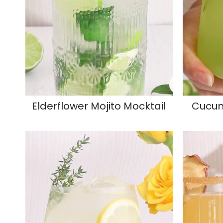
Elderflower Mojito Mocktail
Cucum