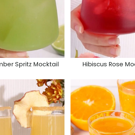
ber Spritz Mocktail
Hibiscus Rose Mo