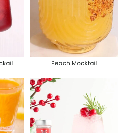
ckail
Peach Mocktail