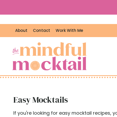
S
k
i
p
About
Contact
Work With Me
t
o
c
o
n
t
e
n
t
Easy Mocktails
If you're looking for easy mocktail recipes, 