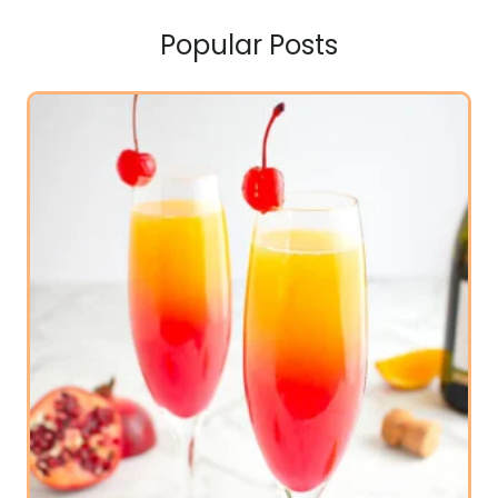
Popular Posts