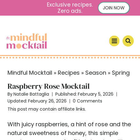
S
Exclusive recipes.
JOIN NOW
Zero ads.
k
i
p
t
o
c
o
Mindful Mocktail
»
Recipes
»
Season
»
Spring
n
t
Raspberry Rose Mocktail
e
By
Natalie Battaglia
Published:
February 5, 2026
n
Updated:
February 26, 2026
0 Comments
t
This post may contain affiliate links.
With juicy raspberries, a hint of rose and the
natural sweetness of honey, this simple