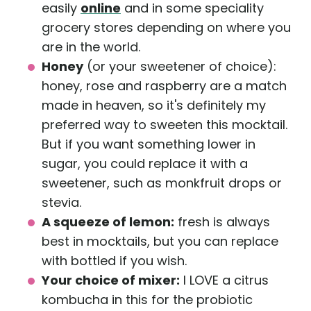
easily
online
and in some speciality
grocery stores depending on where you
are in the world.
Honey
(or your sweetener of choice):
honey, rose and raspberry are a match
made in heaven, so it's definitely my
preferred way to sweeten this mocktail.
But if you want something lower in
sugar, you could replace it with a
sweetener, such as monkfruit drops or
stevia.
A squeeze of lemon:
fresh is always
best in mocktails, but you can replace
with bottled if you wish.
Your choice of mixer:
I LOVE a citrus
kombucha in this for the probiotic