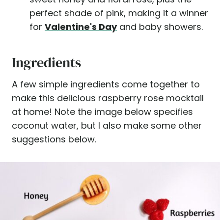
perfect shade of pink, making it a winner
for
Valentine's Day
and baby showers.
Ingredients
A few simple ingredients come together to
make this delicious raspberry rose mocktail
at home! Note the image below specifies
coconut water, but I also make some other
suggestions below.