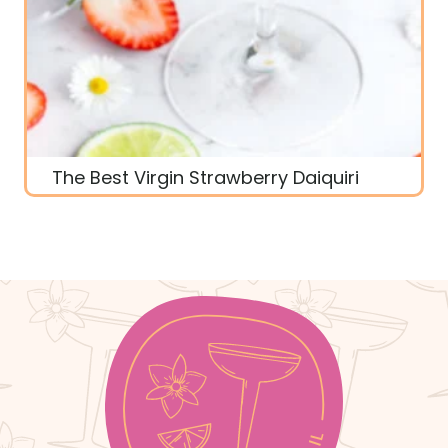
The Best Virgin Strawberry Daiquiri