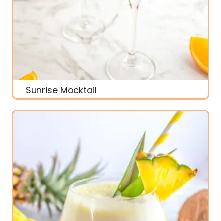
Sunrise Mocktail