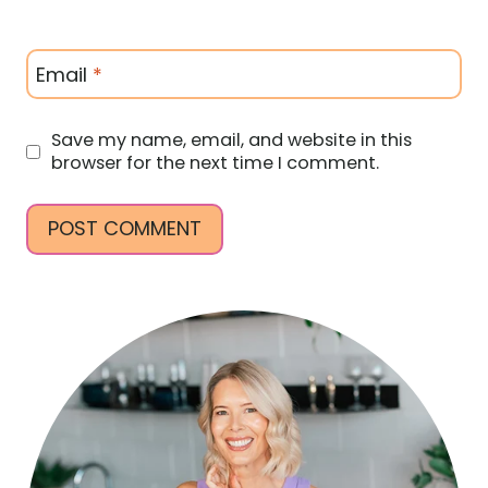
Email
*
Save my name, email, and website in this
browser for the next time I comment.