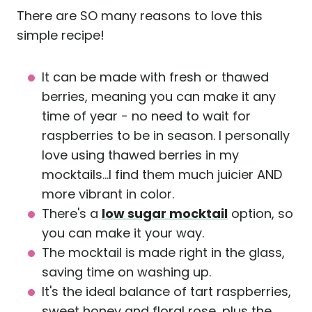
There are SO many reasons to love this
simple recipe!
It can be made with fresh or thawed
berries, meaning you can make it any
time of year - no need to wait for
raspberries to be in season. I personally
love using thawed berries in my
mocktails...I find them much juicier AND
more vibrant in color.
There's a
low sugar mocktail
option, so
you can make it your way.
The mocktail is made right in the glass,
saving time on washing up.
It's the ideal balance of tart raspberries,
sweet honey and floral rose, plus the