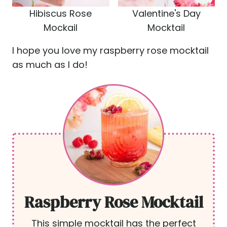
Hibiscus Rose
Valentine's Day
Mockail
Mocktail
I hope you love my raspberry rose mocktail
as much as I do!
Raspberry Rose Mocktail
This simple mocktail has the perfect