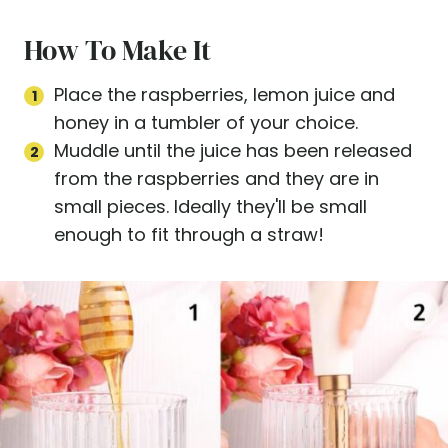
How To Make It
Place the raspberries, lemon juice and
honey in a tumbler of your choice.
Muddle until the juice has been released
from the raspberries and they are in
small pieces. Ideally they'll be small
enough to fit through a straw!