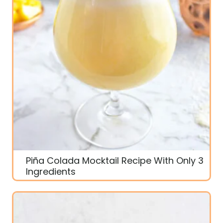
Piña Colada Mocktail Recipe With Only 3
Ingredients