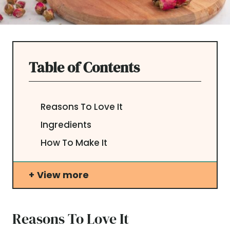
Table of Contents
Reasons To Love It
Ingredients
How To Make It
View more
Reasons To Love It