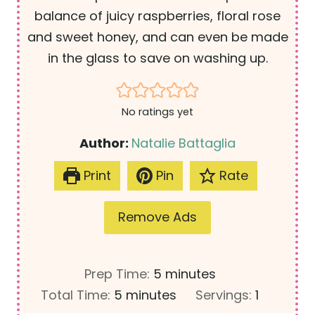
balance of juicy raspberries, floral rose
and sweet honey, and can even be made
in the glass to save on washing up.
No ratings yet
Author:
Natalie Battaglia
Print
Pin
Rate
Remove Ads
m
Prep Time:
5
minutes
m
i
Total Time:
5
minutes
Servings:
1