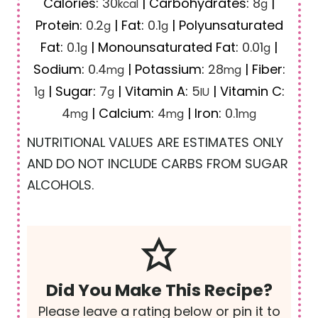
Calories:
30
|
Carbohydrates:
8
|
kcal
g
Protein:
0.2
|
Fat:
0.1
|
Polyunsaturated
g
g
Fat:
0.1
|
Monounsaturated Fat:
0.01
|
g
g
Sodium:
0.4
|
Potassium:
28
|
Fiber:
mg
mg
1
|
Sugar:
7
|
Vitamin A:
5
|
Vitamin C:
g
g
IU
4
|
Calcium:
4
|
Iron:
0.1
mg
mg
mg
NUTRITIONAL VALUES ARE ESTIMATES ONLY
AND DO NOT INCLUDE CARBS FROM SUGAR
ALCOHOLS.
Did You Make This Recipe?
Please leave a rating below or pin it to