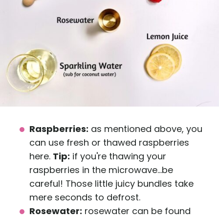
Raspberries:
as mentioned above, you
can use fresh or thawed raspberries
here.
Tip:
if you're thawing your
raspberries in the microwave...be
careful! Those little juicy bundles take
mere seconds to defrost.
Rosewater:
rosewater can be found