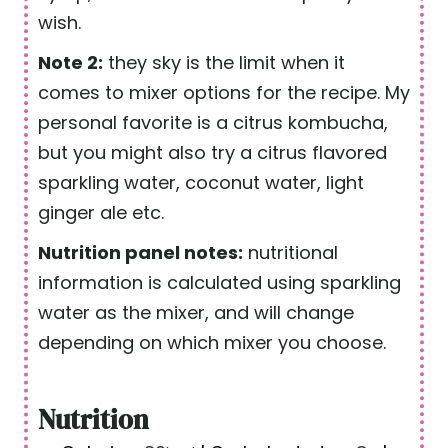
wish.
Note 2:
they sky is the limit when it
comes to mixer options for the recipe. My
personal favorite is a citrus kombucha,
but you might also try a citrus flavored
sparkling water, coconut water, light
ginger ale etc.
Nutrition panel notes:
nutritional
information is calculated using sparkling
water as the mixer, and will change
depending on which mixer you choose.
Nutrition