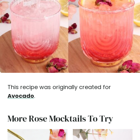
This recipe was originally created for
Avocado
.
More Rose Mocktails To Try