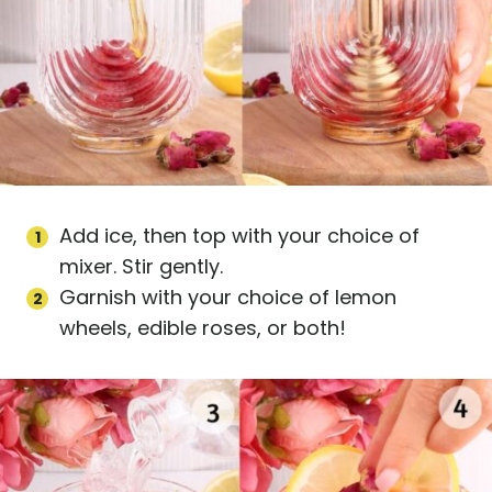
Add ice, then top with your choice of
mixer. Stir gently.
Garnish with your choice of lemon
wheels, edible roses, or both!