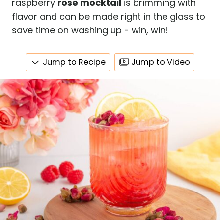
raspberry
rose mocktail
is brimming with
flavor and can be made right in the glass to
save time on washing up - win, win!
Jump to Recipe
Jump to Video