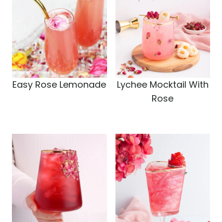
Easy Rose Lemonade
Lychee Mocktail With
Rose