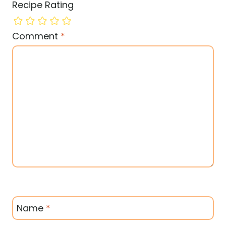
Recipe Rating
Comment
*
Name
*