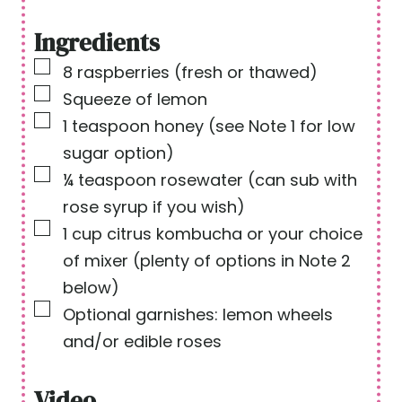
i
n
n
u
Ingredients
u
t
▢
8
raspberries
(fresh or thawed)
t
e
▢
Squeeze of lemon
e
s
▢
1
teaspoon
honey
(see Note 1 for low
s
sugar option)
▢
¼
teaspoon
rosewater
(can sub with
rose syrup if you wish)
▢
1
cup
citrus kombucha or your choice
of mixer
(plenty of options in Note 2
below)
▢
Optional garnishes: lemon wheels
and/or edible roses
Video