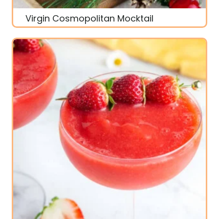
Virgin Cosmopolitan Mocktail