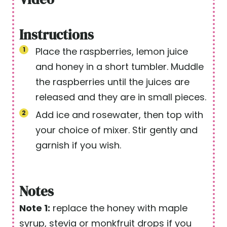
Instructions
Place the raspberries, lemon juice
and honey in a short tumbler. Muddle
the raspberries until the juices are
released and they are in small pieces.
Add ice and rosewater, then top with
your choice of mixer. Stir gently and
garnish if you wish.
Notes
Note 1:
replace the honey with maple
syrup, stevia or monkfruit drops if you