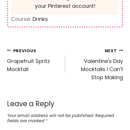
your Pinterest account!
Course:
Drinks
Post
PREVIOUS
NEXT
navigation
Grapefruit Spritz
Valentine's Day
Mocktail
Mocktails I Can't
Stop Making
Leave a Reply
Your email address will not be published.
Required
fields are marked
*