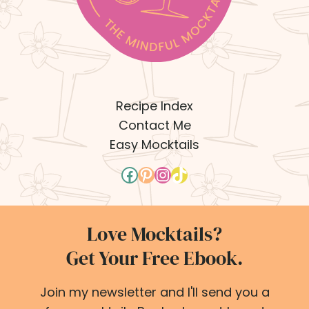
Recipe Index
Contact Me
Easy Mocktails
Facebook
Pinterest
Instagram
TikTok
Love Mocktails?
Get Your Free Ebook.
Join my newsletter and I'll send you a