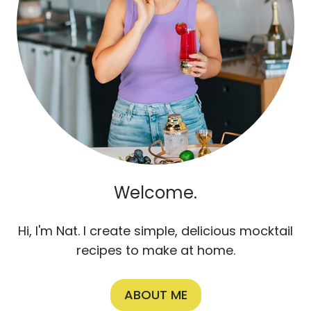
Welcome.
Hi, I'm Nat. I create simple, delicious mocktail
recipes to make at home.
ABOUT ME