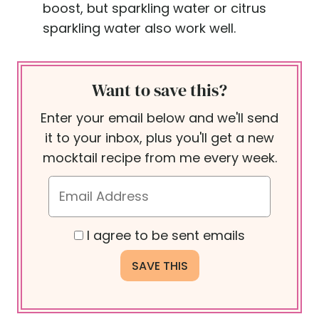
boost, but sparkling water or citrus
sparkling water also work well.
Want to save this?
Enter your email below and we'll send
it to your inbox, plus you'll get a new
mocktail recipe from me every week.
I agree to be sent emails