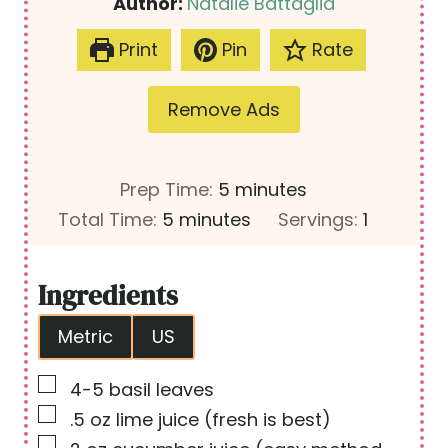
Author:
Natalie Battaglia
Print
Pin
Rate
Remove Ads
m
Prep Time:
5
minutes
m
i
Total Time:
5
minutes
Servings:
1
i
n
n
u
Ingredients
u
t
Metric
US
t
e
e
s
▢
4-5
basil leaves
s
▢
.5
oz
lime juice
(fresh is best)
▢