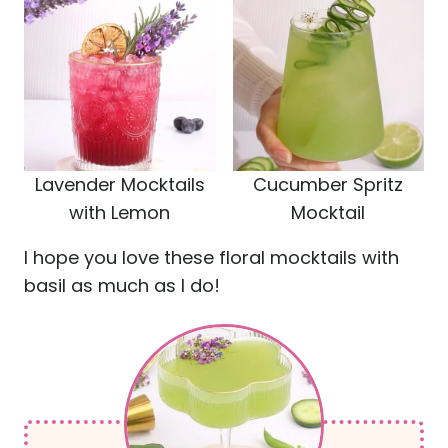
Lavender Mocktails
Cucumber Spritz
with Lemon
Mocktail
I hope you love these floral mocktails with
basil as much as I do!