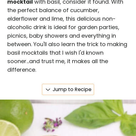
mocktail
with basil, consider it found. With
the perfect balance of cucumber,
elderflower and lime, this delicious non-
alcoholic drink is ideal for garden parties,
picnics, baby showers and everything in
between. You'll also learn the trick to making
basil mocktails that I wish I'd known
sooner...and trust me, it makes all the
difference.
Jump to Recipe