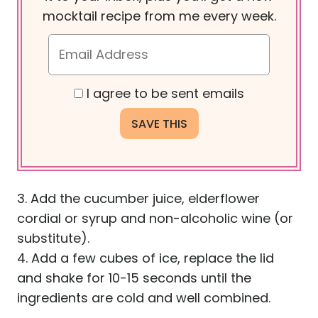
mocktail recipe from me every week.
I agree to be sent emails
3. Add the cucumber juice, elderflower
cordial or syrup and non-alcoholic wine (or
substitute).
4. Add a few cubes of ice, replace the lid
and shake for 10-15 seconds until the
ingredients are cold and well combined.