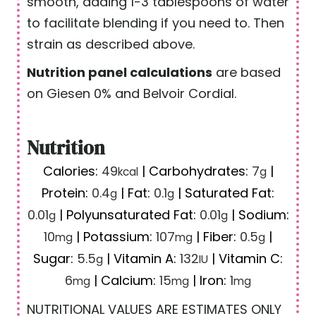
smooth, adding 1-3 tablespoons of water
to facilitate blending if you need to. Then
strain as described above.
Nutrition panel calculations
are based
on Giesen 0% and Belvoir Cordial.
Nutrition
Calories:
49
|
Carbohydrates:
7
|
kcal
g
Protein:
0.4
|
Fat:
0.1
|
Saturated Fat:
g
g
0.01
|
Polyunsaturated Fat:
0.01
|
Sodium:
g
g
10
|
Potassium:
107
|
Fiber:
0.5
|
mg
mg
g
Sugar:
5.5
|
Vitamin A:
132
|
Vitamin C:
g
IU
6
|
Calcium:
15
|
Iron:
1
mg
mg
mg
NUTRITIONAL VALUES ARE ESTIMATES ONLY