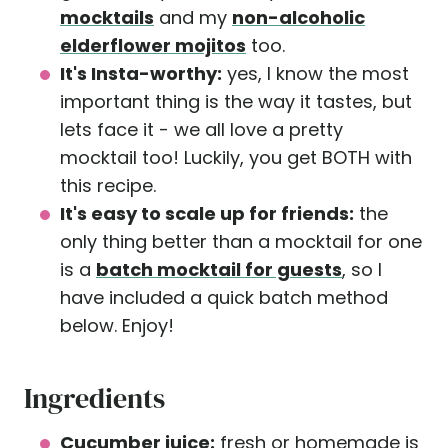
mocktails
and my
non-alcoholic
elderflower mojitos
too.
It's Insta-worthy:
yes, I know the most
important thing is the way it tastes, but
lets face it - we all love a pretty
mocktail too! Luckily, you get BOTH with
this recipe.
It's easy to scale up for friends:
the
only thing better than a mocktail for one
is a
batch mocktail for guests
, so I
have included a quick batch method
below. Enjoy!
Ingredients
Cucumber juice:
fresh or homemade is