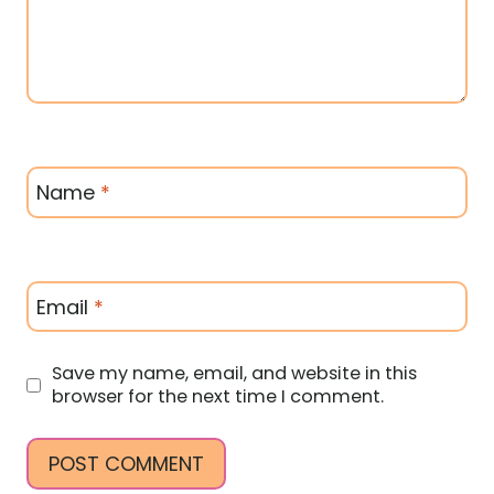
Name
*
Email
*
Save my name, email, and website in this
browser for the next time I comment.