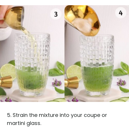
5. Strain the mixture into your coupe or
martini glass.