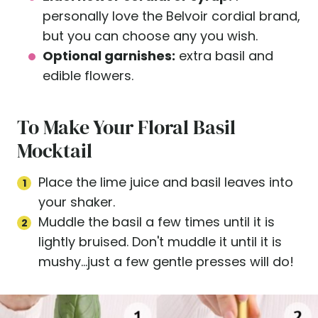
personally love the Belvoir cordial brand,
but you can choose any you wish.
Optional garnishes:
extra basil and
edible flowers.
To Make Your Floral Basil
Mocktail
Place the lime juice and basil leaves into
your shaker.
Muddle the basil a few times until it is
lightly bruised. Don't muddle it until it is
mushy...just a few gentle presses will do!