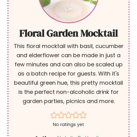
Floral Garden Mocktail
This floral mocktail with basil, cucumber
and elderflower can be made in just a
few minutes and can also be scaled up
as a batch recipe for guests. With it's
beautiful green hue, this pretty mocktail
is the perfect non-alcoholic drink for
garden parties, picnics and more.
No ratings yet