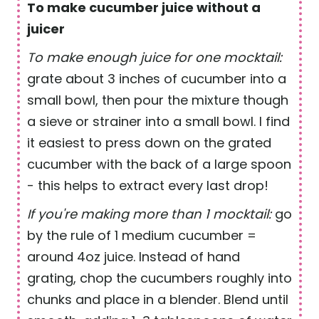
To make cucumber juice without a
juicer
To make enough juice for one mocktail:
grate about 3 inches of cucumber into a
small bowl, then pour the mixture though
a sieve or strainer into a small bowl. I find
it easiest to press down on the grated
cucumber with the back of a large spoon
- this helps to extract every last drop!
If you're making more than 1 mocktail:
go
by the rule of 1 medium cucumber =
around 4oz juice. Instead of hand
grating, chop the cucumbers roughly into
chunks and place in a blender. Blend until