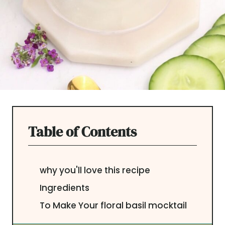
Table of Contents
why you'll love this recipe
Ingredients
To Make Your floral basil mocktail