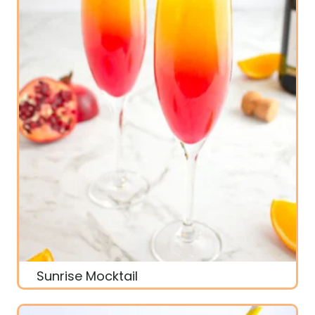
Sunrise Mocktail