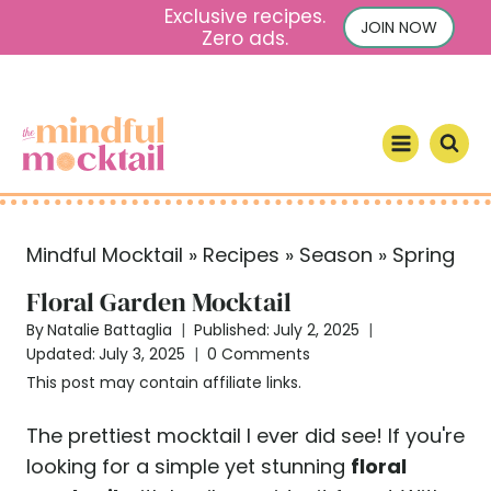
S
Exclusive recipes.
JOIN NOW
Zero ads.
k
i
p
t
o
c
o
Mindful Mocktail
»
Recipes
»
Season
»
Spring
n
t
Floral Garden Mocktail
e
By
Natalie Battaglia
Published:
July 2, 2025
n
Updated:
July 3, 2025
0 Comments
t
This post may contain affiliate links.
The prettiest mocktail I ever did see! If you're
looking for a simple yet stunning
floral