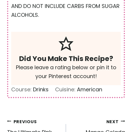
AND DO NOT INCLUDE CARBS FROM SUGAR
ALCOHOLS.
Did You Make This Recipe?
Please leave a rating below or pin it to
your Pinterest account!
Course:
Drinks
Cuisine:
American
Post
PREVIOUS
NEXT
navigation