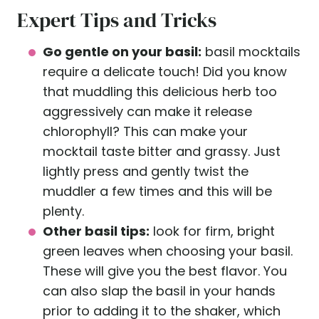
Expert Tips and Tricks
Go gentle on your basil:
basil mocktails
require a delicate touch! Did you know
that muddling this delicious herb too
aggressively can make it release
chlorophyll? This can make your
mocktail taste bitter and grassy. Just
lightly press and gently twist the
muddler a few times and this will be
plenty.
Other basil tips:
look for firm, bright
green leaves when choosing your basil.
These will give you the best flavor. You
can also slap the basil in your hands
prior to adding it to the shaker, which