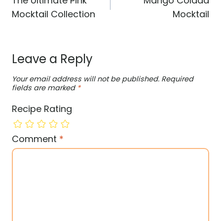
The Ultimate Pink
Mango Colada
Mocktail Collection
Mocktail
Leave a Reply
Your email address will not be published.
Required
fields are marked
*
Recipe Rating
Comment
*