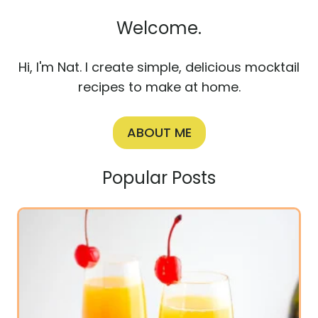
Welcome.
Hi, I'm Nat. I create simple, delicious mocktail
recipes to make at home.
ABOUT ME
Popular Posts