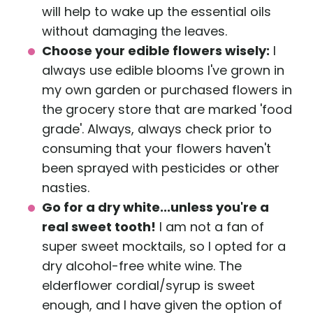
will help to wake up the essential oils
without damaging the leaves.
Choose your edible flowers wisely:
I
always use edible blooms I've grown in
my own garden or purchased flowers in
the grocery store that are marked 'food
grade'. Always, always check prior to
consuming that your flowers haven't
been sprayed with pesticides or other
nasties.
Go for a dry white...unless you're a
real sweet tooth!
I am not a fan of
super sweet mocktails, so I opted for a
dry alcohol-free white wine. The
elderflower cordial/syrup is sweet
enough, and I have given the option of