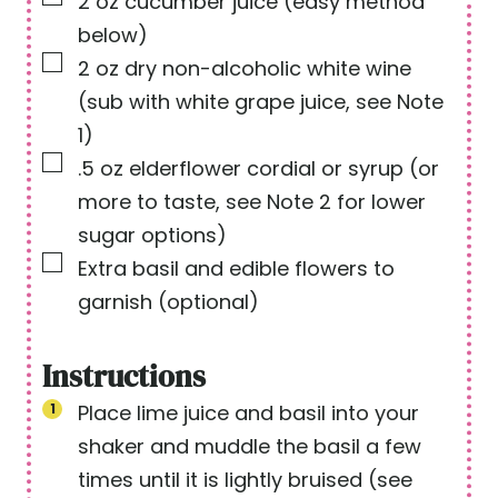
2
oz
cucumber juice
(easy method
below)
▢
2
oz
dry non-alcoholic white wine
(sub with white grape juice, see Note
1)
▢
.5
oz
elderflower cordial or syrup
(or
more to taste, see Note 2 for lower
sugar options)
▢
Extra basil and edible flowers to
garnish
(optional)
Instructions
Place lime juice and basil into your
shaker and muddle the basil a few
times until it is lightly bruised (see