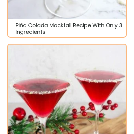
Piña Colada Mocktail Recipe With Only 3
Ingredients