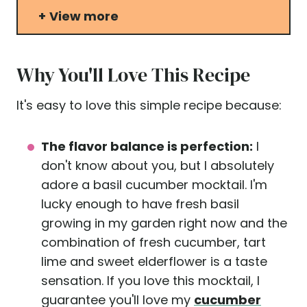
View more
Why You'll Love This Recipe
It's easy to love this simple recipe because:
The flavor balance is perfection:
I
don't know about you, but I absolutely
adore a basil cucumber mocktail. I'm
lucky enough to have fresh basil
growing in my garden right now and the
combination of fresh cucumber, tart
lime and sweet elderflower is a taste
sensation. If you love this mocktail, I
guarantee you'll love my
cucumber