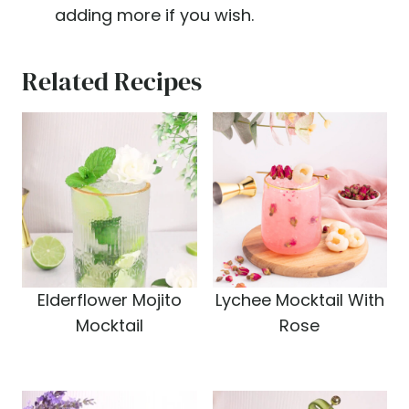
adding more if you wish.
Related Recipes
Elderflower Mojito
Lychee Mocktail With
Mocktail
Rose