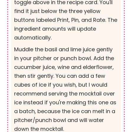
toggle above in the recipe card. You'll
find it just below the three yellow
buttons labeled Print, Pin, and Rate. The
ingredient amounts will update
automatically.
Muddle the basil and lime juice gently
in your pitcher or punch bowl. Add the
cucumber juice, wine and elderflower,
then stir gently. You can add a few
cubes of ice if you wish, but I would
recommend serving the mocktail over
ice instead if you're making this one as
a batch, because the ice can melt in a
pitcher/punch bowl and will water
down the mocktail.