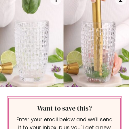
Want to save this?
Enter your email below and we'll send
it to your inbox, plus you'll get a new