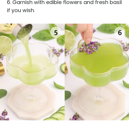
6. Garnish with edible flowers and fresh basil
if you wish.