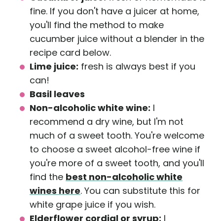
fine. If you don't have a juicer at home,
you'll find the method to make
cucumber juice without a blender in the
recipe card below.
Lime juice:
fresh is always best if you
can!
Basil leaves
Non-alcoholic white wine:
I
recommend a dry wine, but I'm not
much of a sweet tooth. You're welcome
to choose a sweet alcohol-free wine if
you're more of a sweet tooth, and you'll
find the
best non-alcoholic white
wines here
. You can substitute this for
white grape juice if you wish.
Elderflower cordial or syrup:
I