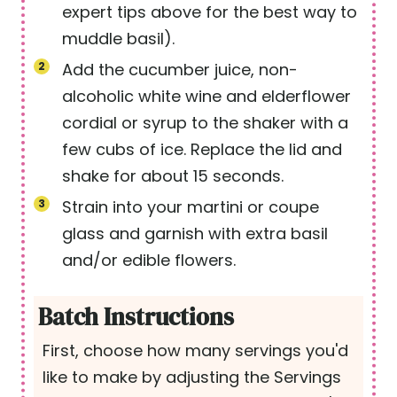
expert tips above for the best way to
muddle basil).
Add the cucumber juice, non-
alcoholic white wine and elderflower
cordial or syrup to the shaker with a
few cubs of ice. Replace the lid and
shake for about 15 seconds.
Strain into your martini or coupe
glass and garnish with extra basil
and/or edible flowers.
Batch Instructions
First, choose how many servings you'd
like to make by adjusting the Servings