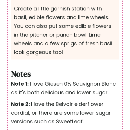
Create a little garnish station with
basil, edible flowers and lime wheels.
You can also put some edible flowers
in the pitcher or punch bowl. Lime
wheels and a few sprigs of fresh basil
look gorgeous too!
Notes
Note 1:
I love Giesen 0% Sauvignon Blanc
as it's both delicious and lower sugar.
Note 2:
I love the Belvoir elderflower
cordial, or there are some lower sugar
versions such as SweetLeaf.