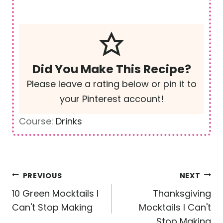
Did You Make This Recipe?
Please leave a rating below or pin it to
your Pinterest account!
Course:
Drinks
Post
PREVIOUS
NEXT
navigation
10 Green Mocktails I
Thanksgiving
Can't Stop Making
Mocktails I Can't
Stop Making