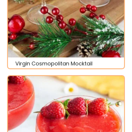
Virgin Cosmopolitan Mocktail