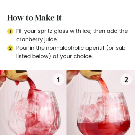
How to Make It
Fill your spritz glass with ice, then add the
cranberry juice.
Pour in the non-alcoholic aperitif (or sub
listed below) of your choice.