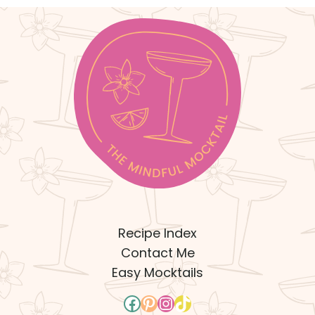
Recipe Index
Contact Me
Easy Mocktails
Facebook
Pinterest
Instagram
TikTok