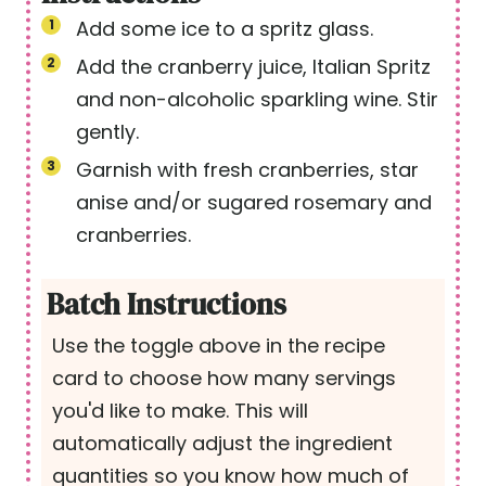
Add some ice to a spritz glass.
Add the cranberry juice, Italian Spritz
and non-alcoholic sparkling wine. Stir
gently.
Garnish with fresh cranberries, star
anise and/or sugared rosemary and
cranberries.
Batch Instructions
Use the toggle above in the recipe
card to choose how many servings
you'd like to make. This will
automatically adjust the ingredient
quantities so you know how much of