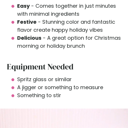
Easy
- Comes together in just minutes
with minimal ingredients
Festive
- Stunning color and fantastic
flavor create happy holiday vibes
Delicious
- A great option for Christmas
morning or holiday brunch
Equipment Needed
Spritz glass or similar
A jigger or something to measure
Something to stir