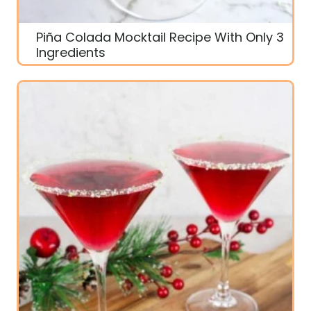
Piña Colada Mocktail Recipe With Only 3
Ingredients