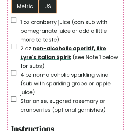
Metric
US
t
e
e
s
▢
1
oz
cranberry juice
(can sub with
s
pomegranate juice or add a little
more to taste)
▢
2
oz
non-alcoholic aperitif, like
Lyre's Italian Spirit
(see Note 1 below
for subs)
▢
4
oz
non-alcoholic sparkling wine
(sub with sparkling grape or apple
juice)
▢
Star anise, sugared rosemary or
cranberries
(optional garnishes)
Instructions