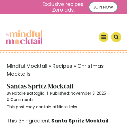
S
Exclusive recipes.
JOIN NOW
Zero ads.
k
i
p
t
o
c
o
Mindful Mocktail
»
Recipes
»
Christmas
n
Mocktails
t
e
Santas Spritz Mocktail
n
By
Natalie Battaglia
Published:
November 3, 2025
t
0 Comments
This post may contain affiliate links.
This 3-ingredient
Santa Spritz Mocktail