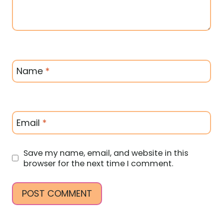
Name
*
Email
*
Save my name, email, and website in this
browser for the next time I comment.