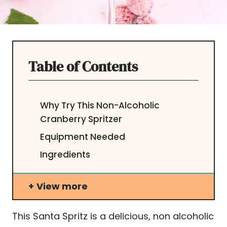
Table of Contents
Why Try This Non-Alcoholic
Cranberry Spritzer
Equipment Needed
Ingredients
View more
This Santa Spritz is a delicious, non alcoholic