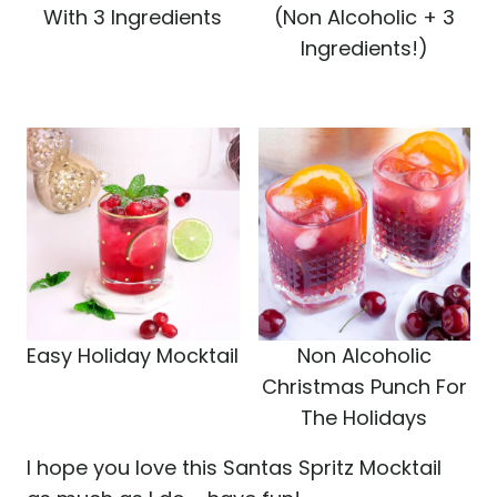
With 3 Ingredients
(Non Alcoholic + 3
Ingredients!)
Easy Holiday Mocktail
Non Alcoholic
Christmas Punch For
The Holidays
I hope you love this Santas Spritz Mocktail