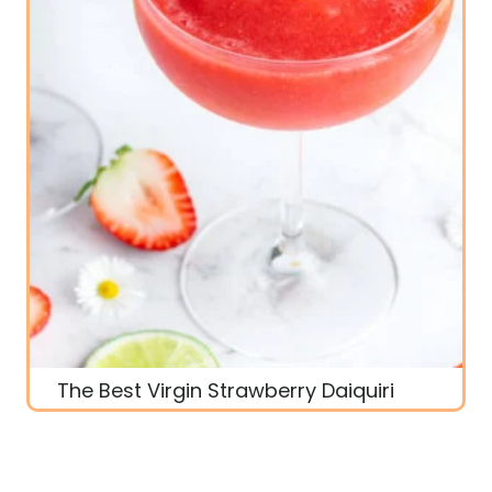
The Best Virgin Strawberry Daiquiri