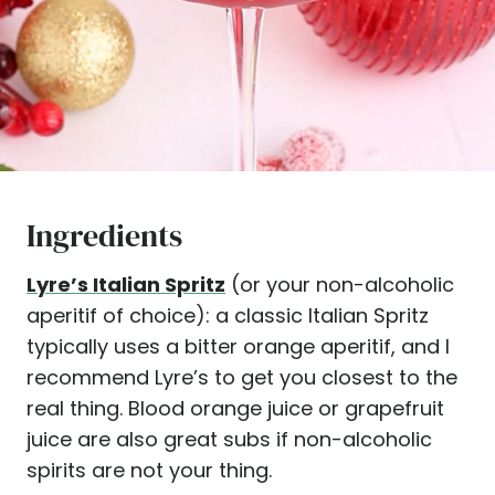
Ingredients
Lyre’s Italian
Spritz
(or your non-alcoholic
aperitif of choice): a classic Italian Spritz
typically uses a bitter orange aperitif, and I
recommend Lyre’s to get you closest to the
real thing. Blood orange juice or grapefruit
juice are also great subs if non-alcoholic
spirits are not your thing.