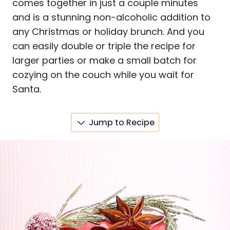
comes together in just a couple minutes
and is a stunning non-alcoholic addition to
any Christmas or holiday brunch. And you
can easily double or triple the recipe for
larger parties or make a small batch for
cozying on the couch while you wait for
Santa.
Jump to Recipe