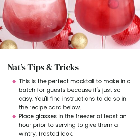
Nat’s Tips & Tricks
This is the perfect mocktail to make in a
batch for guests because it's just so
easy. You'll find instructions to do so in
the recipe card below.
Place glasses in the freezer at least an
hour prior to serving to give them a
wintry, frosted look.