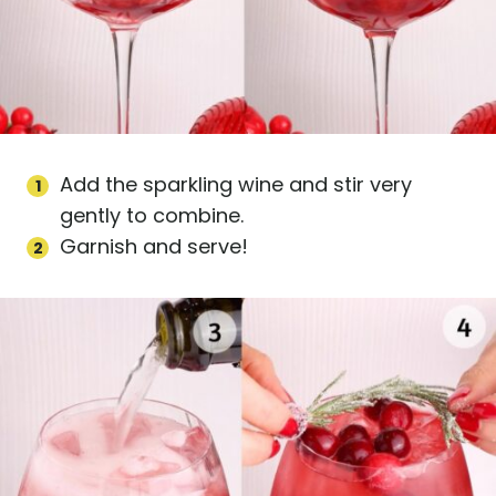
Add the sparkling wine and stir very
gently to combine.
Garnish and serve!