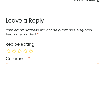
Leave a Reply
Your email address will not be published.
Required
fields are marked
*
Recipe Rating
Comment
*