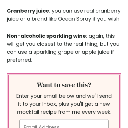
Cranberry juice
: you can use real cranberry
juice or a brand like Ocean Spray if you wish.
Non-alcoholic sparkling wine
: again, this
will get you closest to the real thing, but you
can use a sparkling grape or apple juice if
preferred.
Want to save this?
Enter your email below and we'll send
it to your inbox, plus you'll get a new
mocktail recipe from me every week.