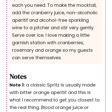
each you need. To make the mocktail,
add the cranberry juice, non-alcoholic
aperitif and alcohol-free sparkling
wine to a pitcher and stir very gently.
Serve over ice. I love making a little
garnish station with cranberries,
rosemary and orange so my guests
can serve themselves.
Notes
Note 1:
a classic Spritz is usually made
with bitter orange aperitif and this is
what I recommend to get you closest to
the real thing. Blood orange juice or