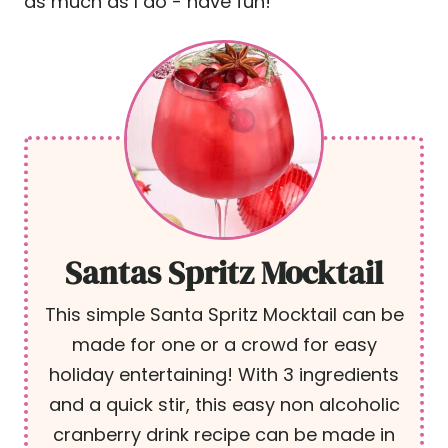
as much as I do - have fun!
Santas Spritz Mocktail
This simple Santa Spritz Mocktail can be
made for one or a crowd for easy
holiday entertaining! With 3 ingredients
and a quick stir, this easy non alcoholic
cranberry drink recipe can be made in