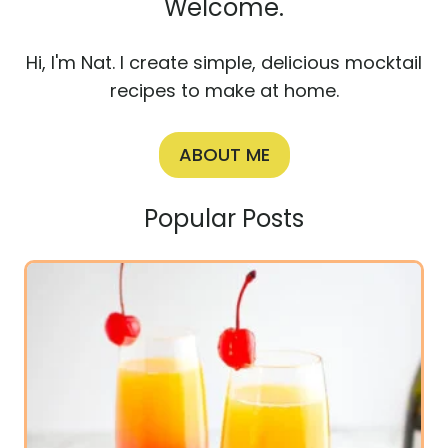
Welcome.
Hi, I'm Nat. I create simple, delicious mocktail
recipes to make at home.
ABOUT ME
Popular Posts