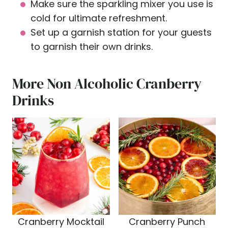
Make sure the sparkling mixer you use is
cold for ultimate refreshment.
Set up a garnish station for your guests
to garnish their own drinks.
More Non Alcoholic Cranberry
Drinks
Cranberry Mocktail
Cranberry Punch