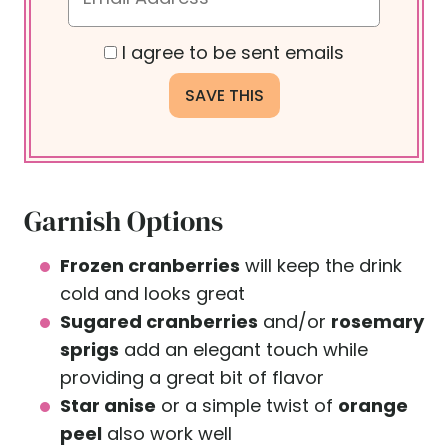
I agree to be sent emails
Garnish Options
Frozen cranberries
will keep the drink
cold and looks great
Sugared cranberries
and/or
rosemary
sprigs
add an elegant touch while
providing a great bit of flavor
Star anise
or a simple twist of
orange
peel
also work well