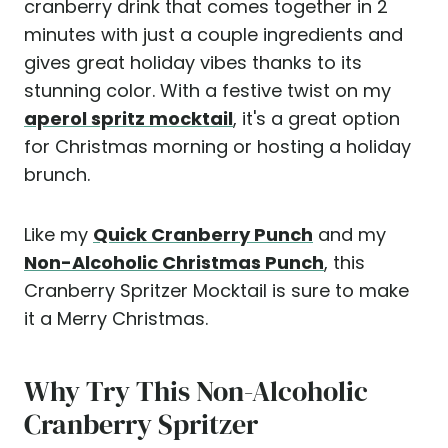
cranberry drink that comes together in 2
minutes with just a couple ingredients and
gives great holiday vibes thanks to its
stunning color. With a festive twist on my
aperol spritz mocktail
, it's a great option
for Christmas morning or hosting a holiday
brunch.
Like my
Quick Cranberry Punch
and my
Non-Alcoholic Christmas Punch
, this
Cranberry Spritzer Mocktail is sure to make
it a Merry Christmas.
Why Try This Non-Alcoholic
Cranberry Spritzer