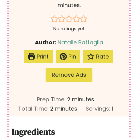
minutes.
No ratings yet
Author:
Natalie Battaglia
Print
Pin
Rate
Remove Ads
m
Prep Time:
2
minutes
m
i
Total Time:
2
minutes
Servings:
1
i
n
n
u
Ingredients
u
t