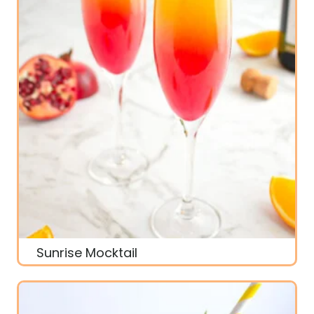
Sunrise Mocktail