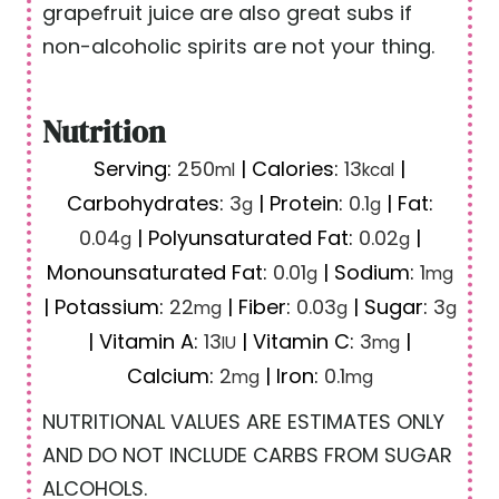
grapefruit juice are also great subs if
non-alcoholic spirits are not your thing.
Nutrition
Serving:
250
|
Calories:
13
|
ml
kcal
Carbohydrates:
3
|
Protein:
0.1
|
Fat:
g
g
0.04
|
Polyunsaturated Fat:
0.02
|
g
g
Monounsaturated Fat:
0.01
|
Sodium:
1
g
mg
|
Potassium:
22
|
Fiber:
0.03
|
Sugar:
3
mg
g
g
|
Vitamin A:
13
|
Vitamin C:
3
|
IU
mg
Calcium:
2
|
Iron:
0.1
mg
mg
NUTRITIONAL VALUES ARE ESTIMATES ONLY
AND DO NOT INCLUDE CARBS FROM SUGAR
ALCOHOLS.