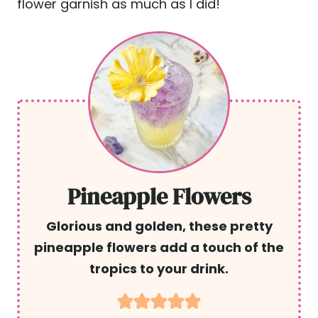
flower garnish as much as I did!
Pineapple Flowers
Glorious and golden, these pretty
pineapple flowers add a touch of the
tropics to your drink.