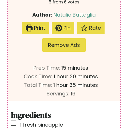
5
from
6
votes
Author:
Natalie Battaglia
Print
Pin
Rate
Remove Ads
m
Prep Time:
15
minutes
h
i
m
Cook Time:
1
hour
20
minutes
h
o
n
i
m
Total Time:
1
hour
35
minutes
o
u
u
n
i
Servings:
16
u
r
t
u
n
r
e
t
u
Ingredients
s
e
t
▢
1
fresh pineapple
s
e