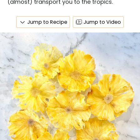
(almost) transport you to the tropics.
Jump to Recipe
Jump to Video