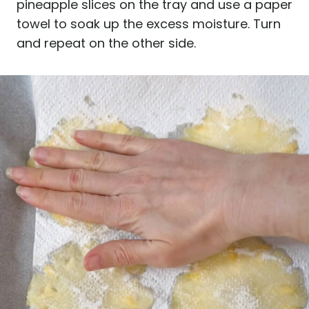
pineapple slices on the tray and use a paper
towel to soak up the excess moisture. Turn
and repeat on the other side.