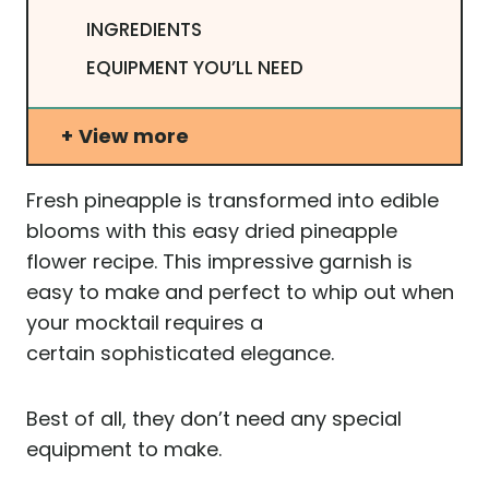
INGREDIENTS
EQUIPMENT YOU’LL NEED
View more
Fresh pineapple is transformed into edible
blooms with this easy dried pineapple
flower recipe. This impressive garnish is
easy to make and perfect to whip out when
your mocktail requires a
certain sophisticated elegance.
Best of all, they don’t need any special
equipment to make.