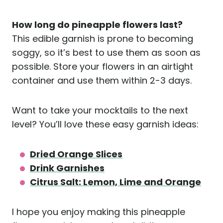
How long do pineapple flowers last?
This edible garnish is prone to becoming
soggy, so it’s best to use them as soon as
possible. Store your flowers in an airtight
container and use them within 2-3 days.
Want to take your mocktails to the next
level? You’ll love these easy garnish ideas:
Dried Orange Slices
Drink Garnishes
Citrus Salt: Lemon, Lime and Orange
I hope you enjoy making this pineapple