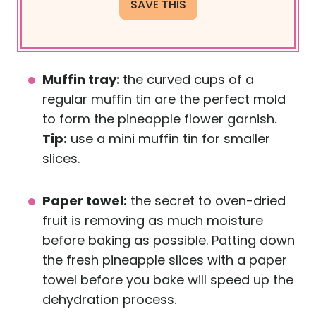
Muffin tray:
the curved cups of a
regular muffin tin are the perfect mold
to form the pineapple flower garnish.
Tip:
use a mini muffin tin for smaller
slices.
Paper towel:
the secret to oven-dried
fruit is removing as much moisture
before baking as possible. Patting down
the fresh pineapple slices with a paper
towel before you bake will speed up the
dehydration process.