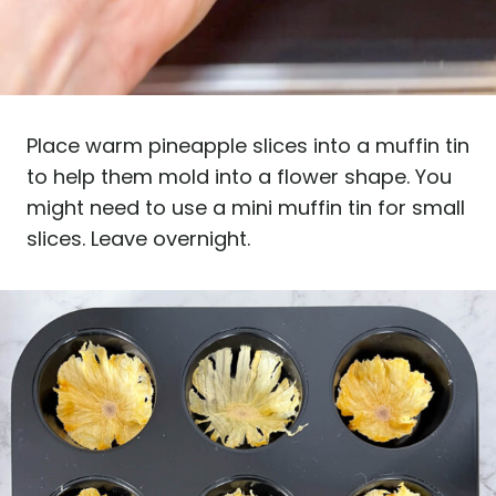
Place warm pineapple slices into a muffin tin
to help them mold into a flower shape. You
might need to use a mini muffin tin for small
slices. Leave overnight.