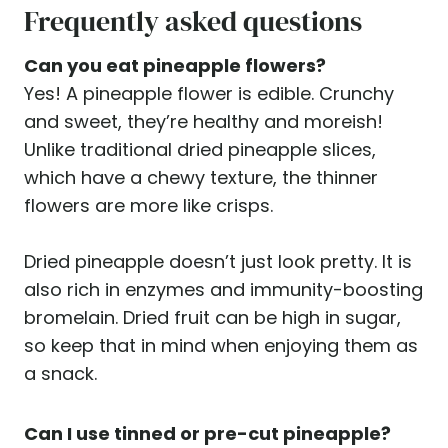
Frequently asked questions
Can you eat pineapple flowers?
Yes! A pineapple flower is edible. Crunchy
and sweet, they’re healthy and moreish!
Unlike traditional dried pineapple slices,
which have a chewy texture, the thinner
flowers are more like crisps.
Dried pineapple doesn’t just look pretty. It is
also rich in enzymes and immunity-boosting
bromelain. Dried fruit can be high in sugar,
so keep that in mind when enjoying them as
a snack.
Can I use tinned or pre-cut pineapple?