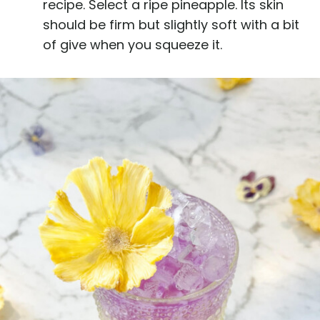
recipe. Select a ripe pineapple. Its skin
should be firm but slightly soft with a bit
of give when you squeeze it.