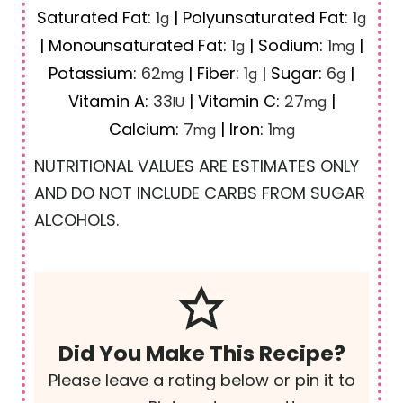
Saturated Fat:
1
|
Polyunsaturated Fat:
1
g
g
|
Monounsaturated Fat:
1
|
Sodium:
1
|
g
mg
Potassium:
62
|
Fiber:
1
|
Sugar:
6
|
mg
g
g
Vitamin A:
33
|
Vitamin C:
27
|
IU
mg
Calcium:
7
|
Iron:
1
mg
mg
NUTRITIONAL VALUES ARE ESTIMATES ONLY
AND DO NOT INCLUDE CARBS FROM SUGAR
ALCOHOLS.
Did You Make This Recipe?
Please leave a rating below or pin it to