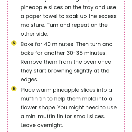
pineapple slices on the tray and use
a paper towel to soak up the excess
moisture. Turn and repeat on the
other side.
Bake for 40 minutes. Then turn and
bake for another 30-35 minutes.
Remove them from the oven once
they start browning slightly at the
edges.
Place warm pineapple slices into a
muffin tin to help them mold into a
flower shape. You might need to use
a mini muffin tin for small slices.
Leave overnight.