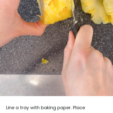
Line a tray with baking paper. Place