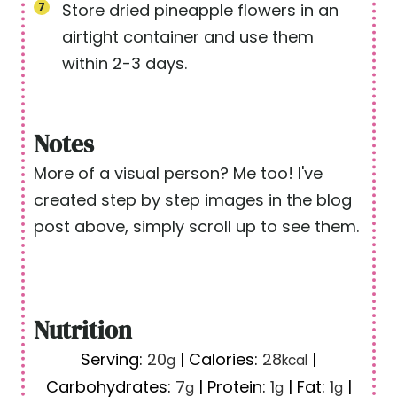
Store dried pineapple flowers in an
airtight container and use them
within 2-3 days.
Notes
More of a visual person? Me too! I've
created step by step images in the blog
post above, simply scroll up to see them.
Nutrition
Serving:
20
|
Calories:
28
|
g
kcal
Carbohydrates:
7
|
Protein:
1
|
Fat:
1
|
g
g
g