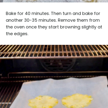
Bake for 40 minutes. Then turn and bake for
another 30-35 minutes. Remove them from
the oven once they start browning slightly at
the edges.