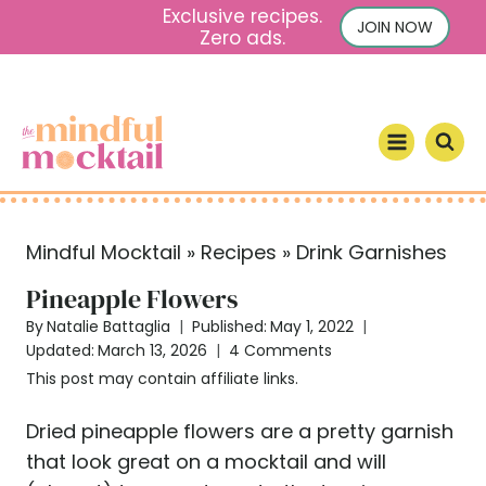
S
Exclusive recipes.
JOIN NOW
Zero ads.
k
i
p
t
o
c
o
Mindful Mocktail
»
Recipes
»
Drink Garnishes
n
t
Pineapple Flowers
e
By
Natalie Battaglia
Published:
May 1, 2022
n
Updated:
March 13, 2026
4 Comments
t
This post may contain affiliate links.
Dried pineapple flowers are a pretty garnish
that look great on a mocktail and will