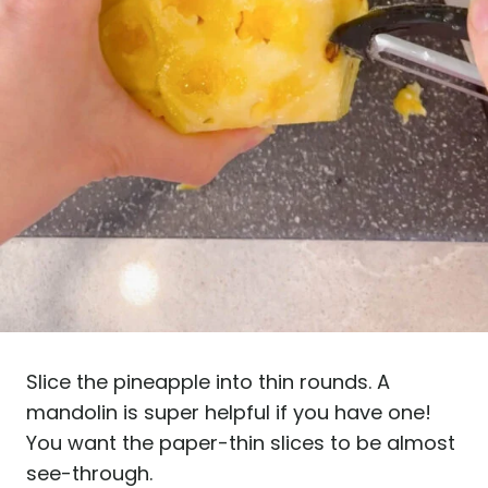
Slice the pineapple into thin rounds. A
mandolin is super helpful if you have one!
You want the paper-thin slices to be almost
see-through.