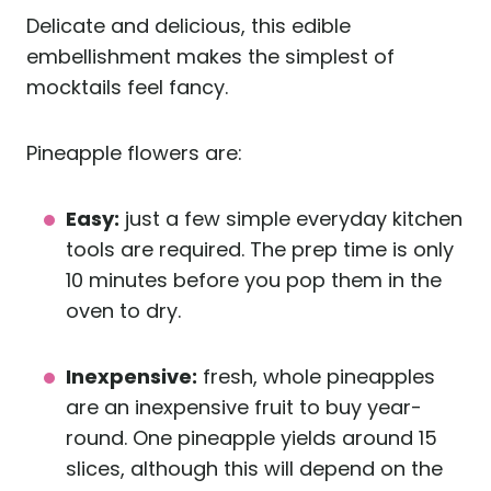
Delicate and delicious, this edible
embellishment makes the simplest of
mocktails feel fancy.
Pineapple flowers are:
Easy:
just a few simple everyday kitchen
tools are required. The prep time is only
10 minutes before you pop them in the
oven to dry.
Inexpensive:
fresh, whole pineapples
are an inexpensive fruit to buy year-
round. One pineapple yields around 15
slices, although this will depend on the