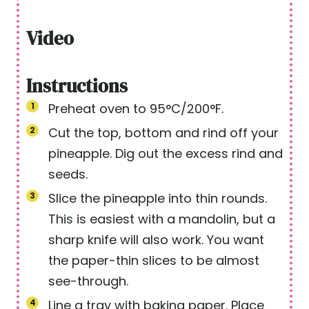
s
Video
Instructions
Preheat oven to 95°C/200°F.
Cut the top, bottom and rind off your
pineapple. Dig out the excess rind and
seeds.
Slice the pineapple into thin rounds.
This is easiest with a mandolin, but a
sharp knife will also work. You want
the paper-thin slices to be almost
see-through.
Line a tray with baking paper. Place