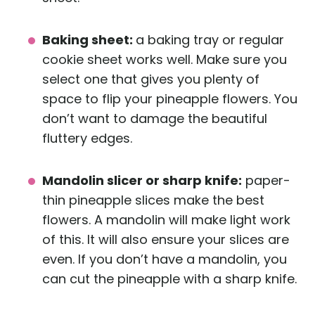
Baking sheet:
a baking tray or regular
cookie sheet works well. Make sure you
select one that gives you plenty of
space to flip your pineapple flowers. You
don’t want to damage the beautiful
fluttery edges.
Mandolin slicer or sharp knife:
paper-
thin pineapple slices make the best
flowers. A mandolin will make light work
of this. It will also ensure your slices are
even. If you don’t have a mandolin, you
can cut the pineapple with a sharp knife.