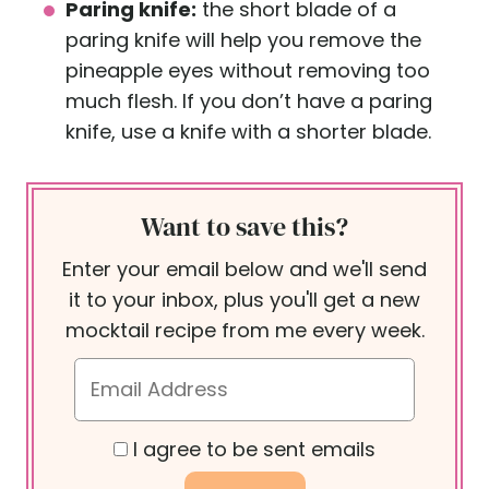
Paring knife:
the short blade of a
paring knife will help you remove the
pineapple eyes without removing too
much flesh. If you don’t have a paring
knife, use a knife with a shorter blade.
Want to save this?
Enter your email below and we'll send
it to your inbox, plus you'll get a new
mocktail recipe from me every week.
I agree to be sent emails