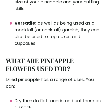
size of your pineapple and your cutting
skills!
Versatile:
as well as being used as a
mocktail (or cocktail) garnish, they can
also be used to top cakes and
cupcakes.
WHAT ARE PINEAPPLE
FLOWERS USED FOR?
Dried pineapple has a range of uses. You
can:
Dry them in flat rounds and eat them as
a snack