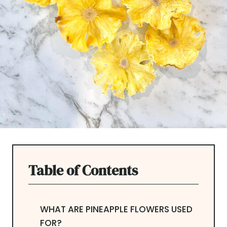
Table of Contents
WHAT ARE PINEAPPLE FLOWERS USED
FOR?