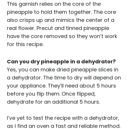
This garnish relies on the core of the
pineapple to hold them together. The core
also crisps up and mimics the center of a
real flower. Precut and tinned pineapple
have the core removed so they won’t work
for this recipe.
Can you dry pineapple in a dehydrator?
Yes, you can make dried pineapple slices in
a dehydrator. The time to dry will depend on
your appliance. They’ll need about 5 hours
before you flip them. Once flipped,
dehydrate for an additional 5 hours.
I’ve yet to test the recipe with a dehydrator,
as I find an oven a fast and reliable method.