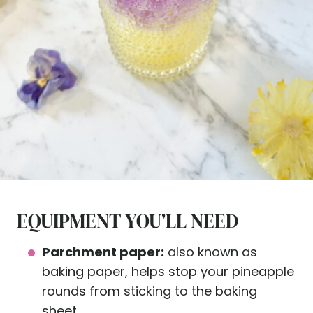
EQUIPMENT YOU’LL NEED
Parchment paper:
also known as
baking paper, helps stop your pineapple
rounds from sticking to the baking
sheet.