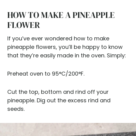
HOW TO MAKE A PINEAPPLE
FLOWER
If you’ve ever wondered how to make
pineapple flowers, you’ll be happy to know
that they’re easily made in the oven. Simply:
Preheat oven to 95°C/200°F.
Cut the top, bottom and rind off your
pineapple. Dig out the excess rind and
seeds.