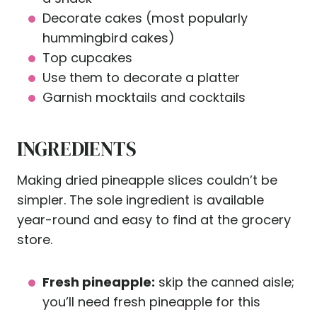
Decorate cakes (most popularly
hummingbird cakes)
Top cupcakes
Use them to decorate a platter
Garnish mocktails and cocktails
INGREDIENTS
Making dried pineapple slices couldn’t be
simpler. The sole ingredient is available
year-round and easy to find at the grocery
store.
Fresh pineapple:
skip the canned aisle;
you’ll need fresh pineapple for this