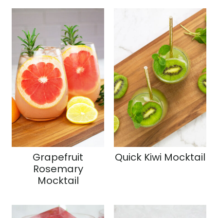
Grapefruit
Quick Kiwi Mocktail
Rosemary
Mocktail