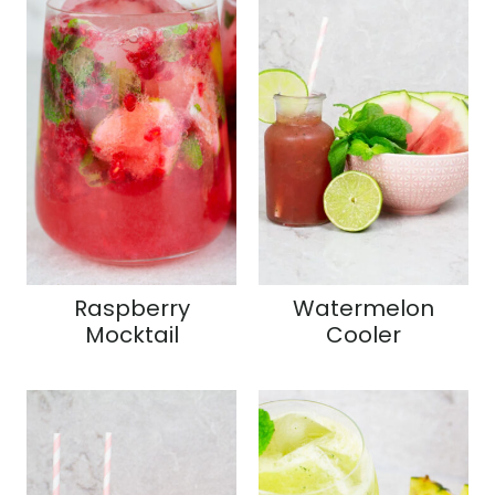
Raspberry
Watermelon
Mocktail
Cooler