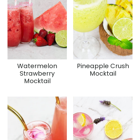
Watermelon
Pineapple Crush
Strawberry
Mocktail
Mocktail