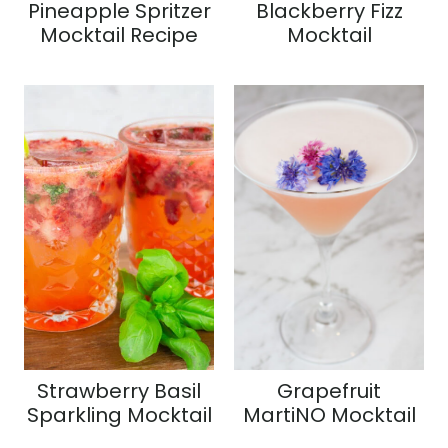
Pineapple Spritzer
Blackberry Fizz
Mocktail Recipe
Mocktail
Strawberry Basil
Grapefruit
Sparkling Mocktail
MartiNO Mocktail