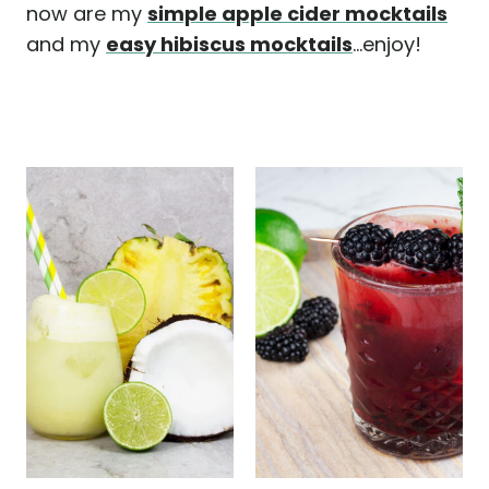
now are my
simple apple cider mocktails
and my
easy hibiscus mocktails
...enjoy!