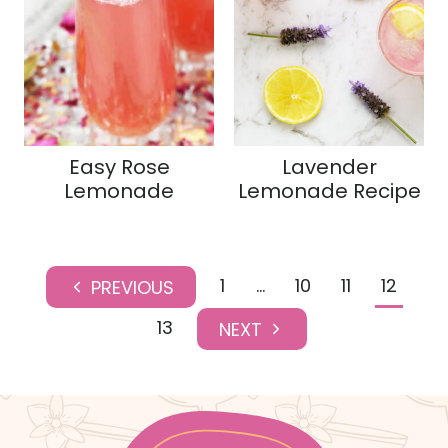
Easy Rose
Lavender
Lemonade
Lemonade Recipe
Page
1
…
10
11
12
P
navigation
r
13
N
e
e
v
x
i
t
o