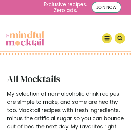
S
Exclusive recipes.
JOIN NOW
Zero ads.
k
i
p
t
o
c
o
n
All Mocktails
t
e
n
My selection of non-alcoholic drink recipes
t
are simple to make, and some are healthy
too. Mocktail recipes with fresh ingredients,
minus the artificial sugar so you can bounce
out of bed the next day. My favorites right