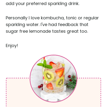
add your preferred sparkling drink.
Personally I love kombucha, tonic or regular
sparkling water. I've had feedback that
sugar free lemonade tastes great too.
Enjoy!