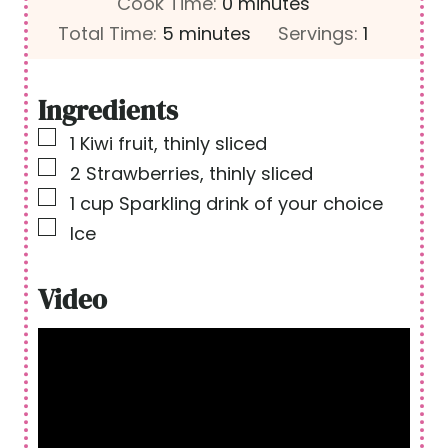
i
m
Cook Time:
0
minutes
m
n
i
Total Time:
5
minutes
Servings:
1
i
u
n
n
t
u
Ingredients
u
e
t
▢
1
Kiwi fruit, thinly sliced
t
s
e
▢
2
Strawberries, thinly sliced
e
s
▢
1
cup
Sparkling drink of your choice
s
▢
Ice
Video