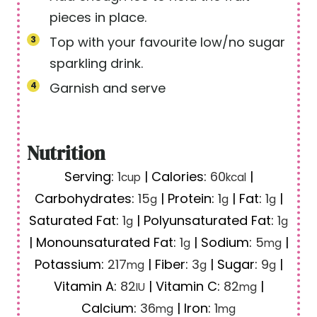
pieces in place.
Top with your favourite low/no sugar
sparkling drink.
Garnish and serve
Nutrition
Serving:
1
|
Calories:
60
|
cup
kcal
Carbohydrates:
15
|
Protein:
1
|
Fat:
1
|
g
g
g
Saturated Fat:
1
|
Polyunsaturated Fat:
1
g
g
|
Monounsaturated Fat:
1
|
Sodium:
5
|
g
mg
Potassium:
217
|
Fiber:
3
|
Sugar:
9
|
mg
g
g
Vitamin A:
82
|
Vitamin C:
82
|
IU
mg
Calcium:
36
|
Iron:
1
mg
mg