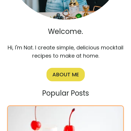
Welcome.
Hi, I'm Nat. I create simple, delicious mocktail
recipes to make at home.
ABOUT ME
Popular Posts