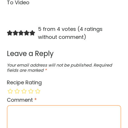
To Video
5 from 4 votes (
4 ratings
without comment
)
Leave a Reply
Your email address will not be published.
Required
fields are marked
*
Recipe Rating
Comment
*