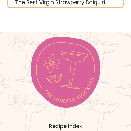
The Best Virgin Strawberry Daiquiri
Recipe Index