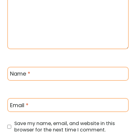
Name
*
Email
*
Save my name, email, and website in this
browser for the next time I comment.