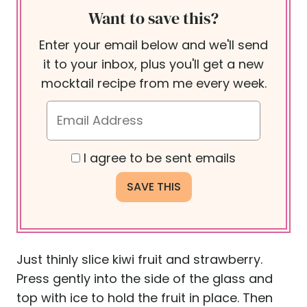
Want to save this?
Enter your email below and we'll send
it to your inbox, plus you'll get a new
mocktail recipe from me every week.
I agree to be sent emails
Just thinly slice kiwi fruit and strawberry.
Press gently into the side of the glass and
top with ice to hold the fruit in place. Then