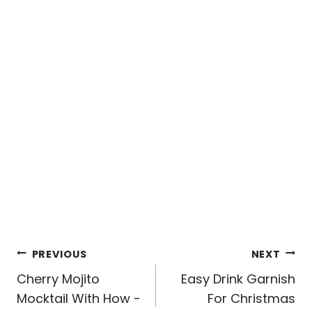
Post
PREVIOUS
NEXT
navigation
Cherry Mojito
Easy Drink Garnish
Mocktail With How -
For Christmas