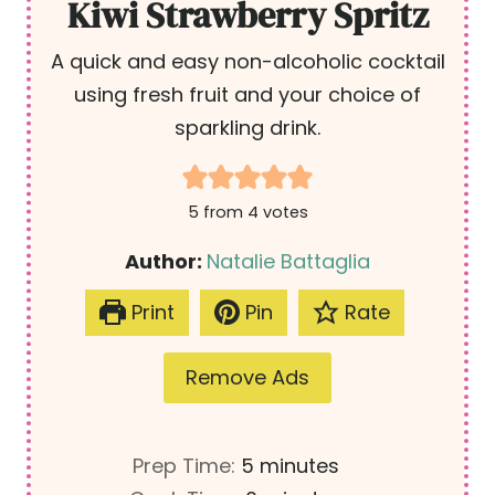
Kiwi Strawberry Spritz
A quick and easy non-alcoholic cocktail
using fresh fruit and your choice of
sparkling drink.
5
from
4
votes
Author:
Natalie Battaglia
Print
Pin
Rate
Remove Ads
m
Prep Time:
5
minutes