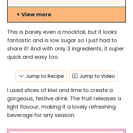
View more
This is barely even a mocktail, but it looks
fantastic and is low sugar so I just had to
share it! And with only 3 ingredients, it super
quick and easy too.
Jump to Recipe
Jump to Video
I used slices of kiwi and lime to create a
gorgeous, festive drink. The fruit releases a
light flavour, making it a lovely refreshing
beverage for any season.