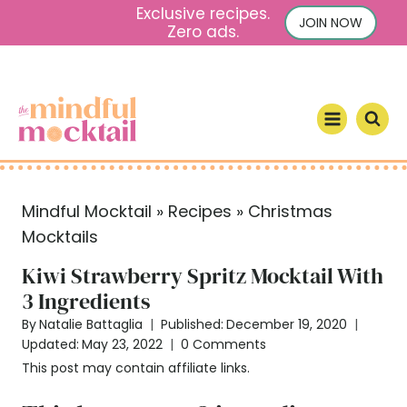
S
Exclusive recipes.
JOIN NOW
Zero ads.
k
i
p
t
o
c
o
Mindful Mocktail
»
Recipes
»
Christmas
n
Mocktails
t
e
Kiwi Strawberry Spritz Mocktail With
n
3 Ingredients
t
By
Natalie Battaglia
Published:
December 19, 2020
Updated:
May 23, 2022
0 Comments
This post may contain affiliate links.