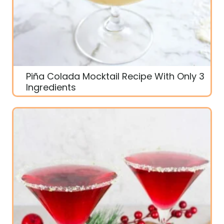
Piña Colada Mocktail Recipe With Only 3
Ingredients