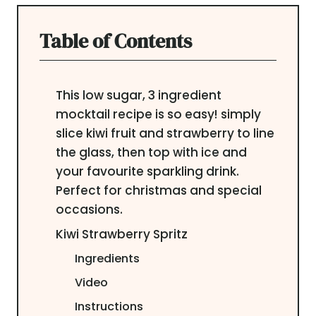
Table of Contents
This low sugar, 3 ingredient
mocktail recipe is so easy! simply
slice kiwi fruit and strawberry to line
the glass, then top with ice and
your favourite sparkling drink.
Perfect for christmas and special
occasions.
Kiwi Strawberry Spritz
Ingredients
Video
Instructions