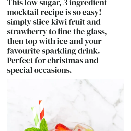
This low sugar, 3 ingredient
mocktail recipe is so easy!
simply slice kiwi fruit and
strawberry to line the glass,
then top with ice and your
favourite sparkling drink.
Perfect for christmas and
special occasions.