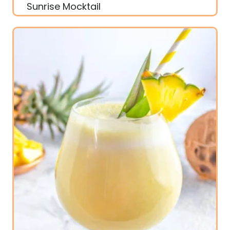
Sunrise Mocktail