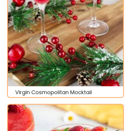
Virgin Cosmopolitan Mocktail