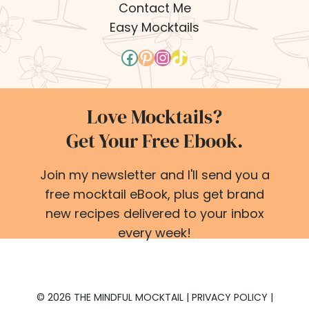
Contact Me
Easy Mocktails
Facebook
Pinterest
Instagram
TikTok
Love Mocktails?
Get Your Free Ebook.
Join my newsletter and I'll send you a
free mocktail eBook, plus get brand
new recipes delivered to your inbox
every week!
© 2026 THE MINDFUL MOCKTAIL |
PRIVACY POLICY
|