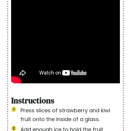
Instructions
Press slices of strawberry and kiwi
fruit onto the inside of a glass.
Add enough ice to hold the fruit