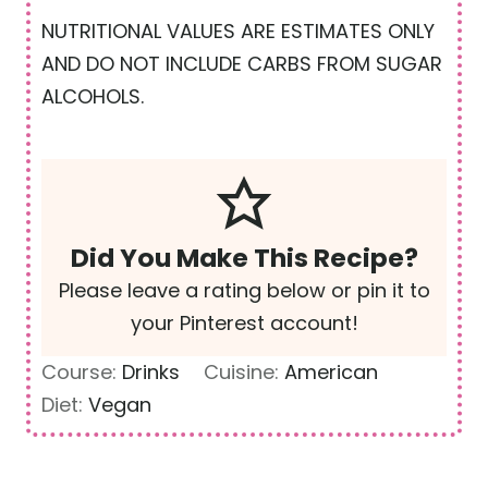
NUTRITIONAL VALUES ARE ESTIMATES ONLY
AND DO NOT INCLUDE CARBS FROM SUGAR
ALCOHOLS.
Did You Make This Recipe?
Please leave a rating below or pin it to
your Pinterest account!
Course:
Drinks
Cuisine:
American
Diet:
Vegan