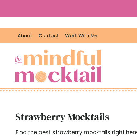
S
k
i
p
About
Contact
Work With Me
t
o
c
o
n
t
e
n
t
Strawberry Mocktails
Find the best strawberry mocktails right here!