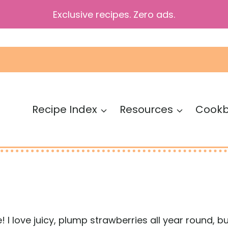
Exclusive recipes. Zero ads.
Recipe Index
Resources
Cook
 I love juicy, plump strawberries all year round, but