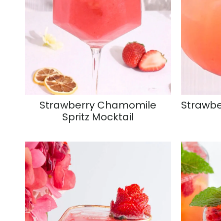
Strawberry Chamomile
Strawbe
Spritz Mocktail