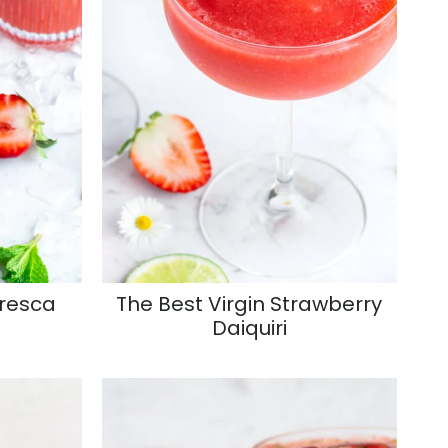
Fresca
The Best Virgin Strawberry
Daiquiri