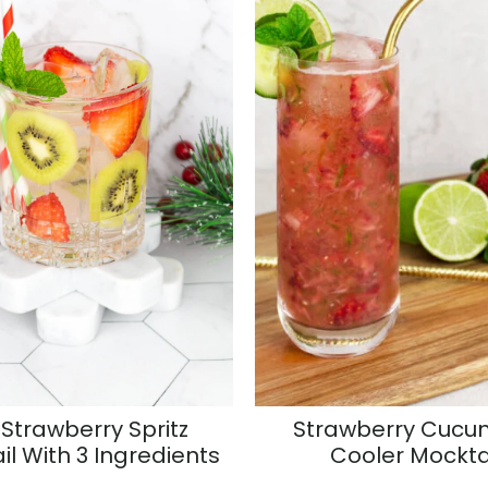
 Strawberry Spritz
Strawberry Cucu
il With 3 Ingredients
Cooler Mockta