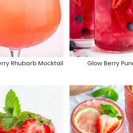
rry Rhubarb Mocktail
Glow Berry Pun