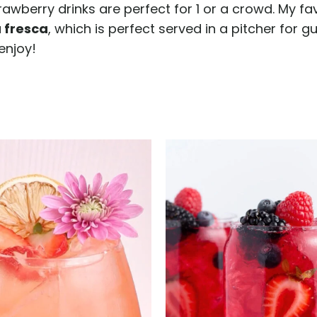
trawberry drinks are perfect for 1 or a crowd. My f
 fresca
, which is perfect served in a pitcher for gu
enjoy!