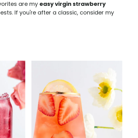
avorites are my
easy virgin strawberry
ests. If you're after a classic, consider my