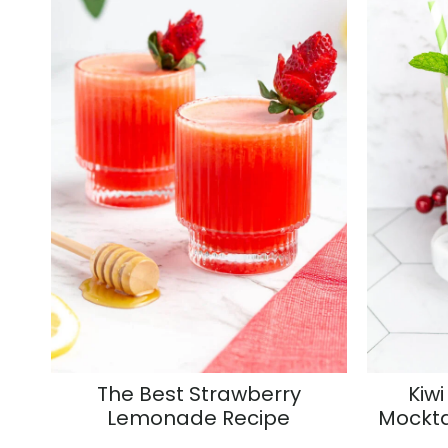
The Best Strawberry
Kiwi
Lemonade Recipe
Mockta