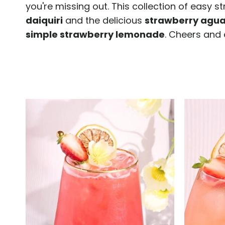
you're missing out. This collection of easy s
daiquiri
and the delicious
strawberry agua
simple strawberry lemonade
. Cheers and 