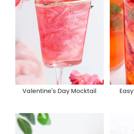
Valentine's Day Mocktail
Easy