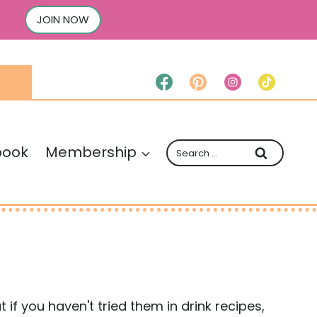
JOIN NOW
Search
book
Membership
for:
 if you haven't tried them in drink recipes,