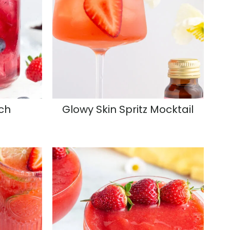
ch
Glowy Skin Spritz Mocktail