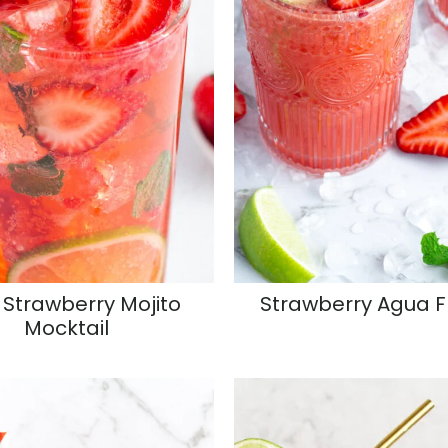
 Strawberry Mojito
Strawberry Agua 
Mocktail