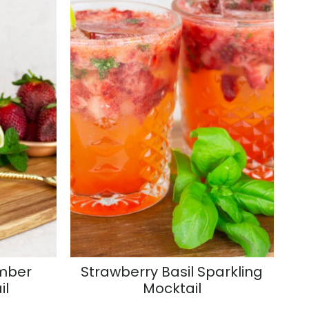
mber
Strawberry Basil Sparkling
il
Mocktail