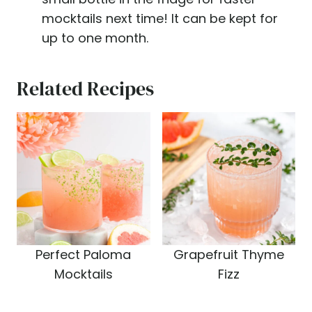
mocktails next time! It can be kept for
up to one month.
Related Recipes
Perfect Paloma
Grapefruit Thyme
Mocktails
Fizz