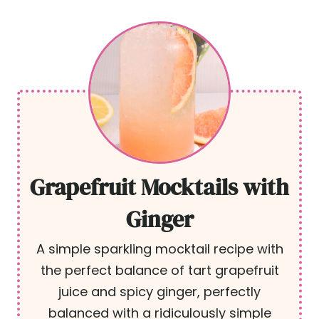
Grapefruit Mocktails with
Ginger
A simple sparkling mocktail recipe with
the perfect balance of tart grapefruit
juice and spicy ginger, perfectly
balanced with a ridiculously simple