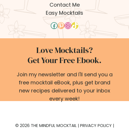
Contact Me
Easy Mocktails
Facebook
Pinterest
Instagram
TikTok
Love Mocktails?
Get Your Free Ebook.
Join my newsletter and I'll send you a
free mocktail eBook, plus get brand
new recipes delivered to your inbox
every week!
© 2026 THE MINDFUL MOCKTAIL |
PRIVACY POLICY
|