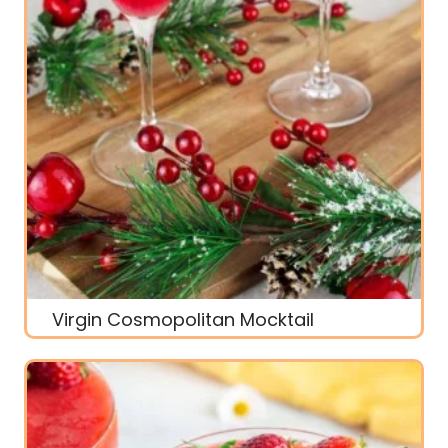
Virgin Cosmopolitan Mocktail