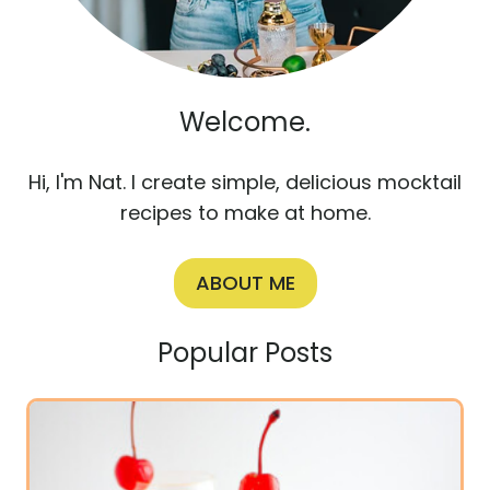
Welcome.
Hi, I'm Nat. I create simple, delicious mocktail
recipes to make at home.
ABOUT ME
Popular Posts