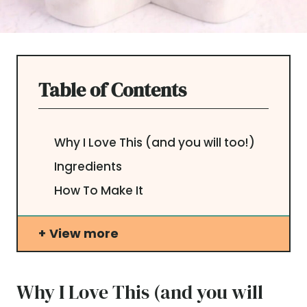
Table of Contents
Why I Love This (and you will too!)
Ingredients
How To Make It
View more
Why I Love This (and you will