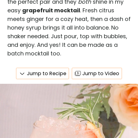
the perfect pair and they
both
shine in my
easy
grapefruit mocktail
. Fresh citrus
meets ginger for a cozy heat, then a dash of
honey syrup brings it all into balance. No
shaker needed. Just pour, top with bubbles,
and enjoy. And yes! It can be made as a
batch mocktail too.
Jump to Recipe
Jump to Video