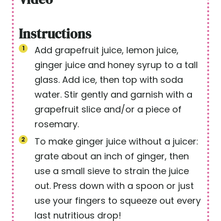
Instructions
Add grapefruit juice, lemon juice,
ginger juice and honey syrup to a tall
glass. Add ice, then top with soda
water. Stir gently and garnish with a
grapefruit slice and/or a piece of
rosemary.
To make ginger juice without a juicer:
grate about an inch of ginger, then
use a small sieve to strain the juice
out. Press down with a spoon or just
use your fingers to squeeze out every
last nutritious drop!