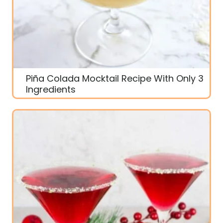
Piña Colada Mocktail Recipe With Only 3
Ingredients