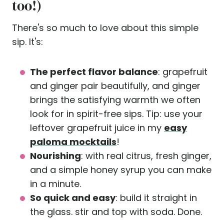
too!)
There's so much to love about this simple
sip. It's:
The perfect flavor balance
: grapefruit
and ginger pair beautifully, and ginger
brings the satisfying warmth we often
look for in spirit-free sips. Tip: use your
leftover grapefruit juice in my
easy
paloma mocktails
!
Nourishing
: with real citrus, fresh ginger,
and a simple honey syrup you can make
in a minute.
So quick and easy
: build it straight in
the glass. stir and top with soda. Done.