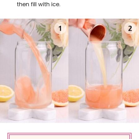
then fill with ice.