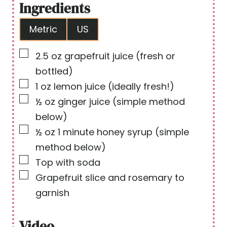
Ingredients
e
t
Metric
US
s
e
s
▢
2.5
oz
grapefruit juice
(fresh or
bottled)
▢
1
oz
lemon juice
(ideally fresh!)
▢
½
oz
ginger juice
(simple method
below)
▢
½
oz
1 minute honey syrup
(simple
method below)
▢
Top with soda
▢
Grapefruit slice and rosemary to
garnish
Video