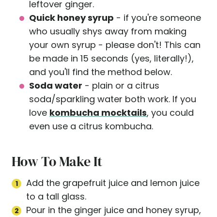
leftover ginger.
Quick honey syrup
- if you're someone
who usually shys away from making
your own syrup - please don't! This can
be made in 15 seconds (yes, literally!),
and you'll find the method below.
Soda water
- plain or a citrus
soda/sparkling water both work. If you
love
kombucha mocktails
, you could
even use a citrus kombucha.
How To Make It
Add the grapefruit juice and lemon juice
to a tall glass.
Pour in the ginger juice and honey syrup,