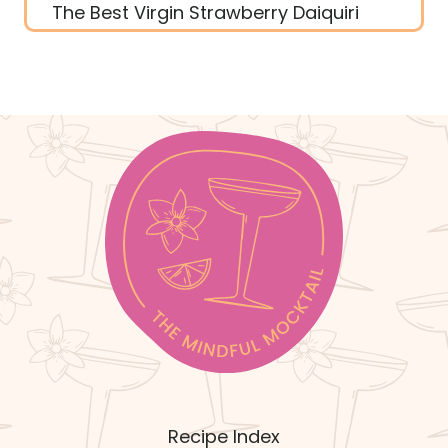
The Best Virgin Strawberry Daiquiri
Recipe Index