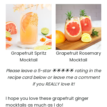
Grapefruit Spritz
Grapefruit Rosemary
Mocktail
Mocktail
Please leave a 5-star 🌟🌟🌟🌟🌟 rating in the
recipe card below or leave me a comment
if you REALLY love it!
I hope you love these grapefruit ginger
mocktails as much as I do!