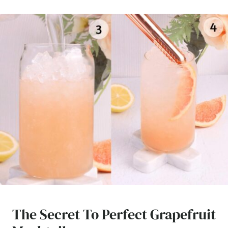
The Secret To Perfect Grapefruit