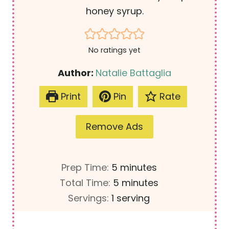
honey syrup.
No ratings yet
Author:
Natalie Battaglia
Print
Pin
Rate
Remove Ads
m
Prep Time:
5
minutes
i
m
Total Time:
5
minutes
n
i
Servings:
1
serving
u
n
t
u