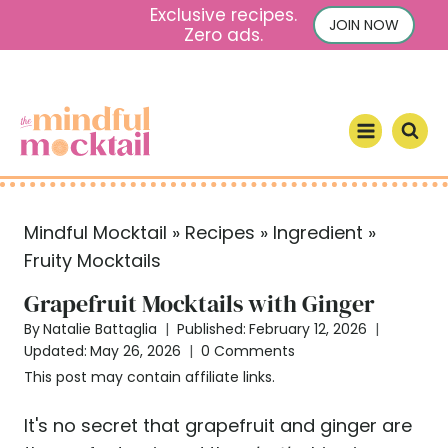
S
Exclusive recipes.
JOIN NOW
Zero ads.
k
i
p
t
o
c
o
Mindful Mocktail
»
Recipes
»
Ingredient
»
n
Fruity Mocktails
t
e
Grapefruit Mocktails with Ginger
n
By
Natalie Battaglia
Published:
February 12, 2026
t
Updated:
May 26, 2026
0 Comments
This post may contain affiliate links.
It's no secret that grapefruit and ginger are