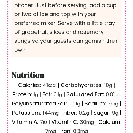
pitcher. Just before serving, add a cup
or two of ice and top with your
preferred mixer. Serve with a little tray
of grapefruit slices and rosemary
sprigs so your guests can garnish their
own.
Nutrition
Calories:
41
|
Carbohydrates:
10
|
kcal
g
Protein:
1
|
Fat:
0.1
|
Saturated Fat:
0.01
|
g
g
g
Polyunsaturated Fat:
0.01
|
Sodium:
3
|
g
mg
Potassium:
144
|
Fiber:
0.2
|
Sugar:
9
|
mg
g
g
Vitamin A:
7
|
Vitamin C:
30
|
Calcium:
IU
mg
7
|
Iron:
0.3
mg
mg