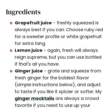
Ingredients
Grapefruit juice
- freshly squeezed is
always best if you can. Choose ruby red
for a sweeter profile or white grapefruit
for extra tang.
Lemon juice
- again, fresh will always
reign supreme, but you can use bottled
if that's all you have.
Ginger juice
- grate and squeeze from
fresh ginger for the boldest flavor
(simple instructions below), and adjust
to taste if you like it spicier or softer. My
ginger mocktails
are always a crowd
favorite if you need to use up your