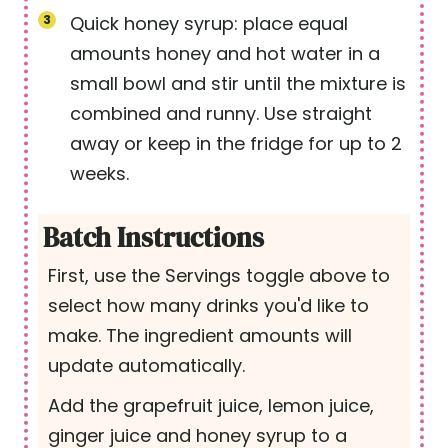
Quick honey syrup: place equal
amounts honey and hot water in a
small bowl and stir until the mixture is
combined and runny. Use straight
away or keep in the fridge for up to 2
weeks.
Batch Instructions
First, use the Servings toggle above to
select how many drinks you'd like to
make. The ingredient amounts will
update automatically.
Add the grapefruit juice, lemon juice,
ginger juice and honey syrup to a