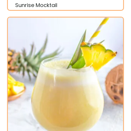
Sunrise Mocktail