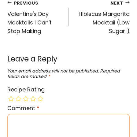
Post
PREVIOUS
NEXT
navigation
Valentine's Day
Hibiscus Margarita
Mocktails I Can't
Mocktail (Low
Stop Making
Sugar!)
Leave a Reply
Your email address will not be published.
Required
fields are marked
*
Recipe Rating
Comment
*