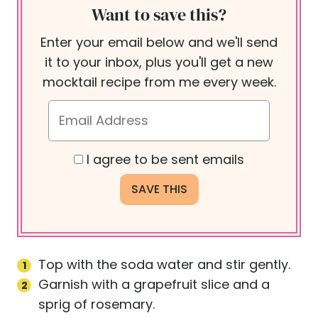
Want to save this?
Enter your email below and we'll send
it to your inbox, plus you'll get a new
mocktail recipe from me every week.
I agree to be sent emails
Top with the soda water and stir gently.
Garnish with a grapefruit slice and a
sprig of rosemary.