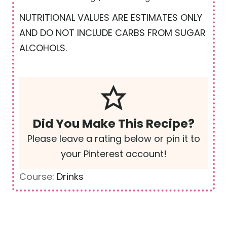
NUTRITIONAL VALUES ARE ESTIMATES ONLY
AND DO NOT INCLUDE CARBS FROM SUGAR
ALCOHOLS.
Did You Make This Recipe?
Please leave a rating below or pin it to
your Pinterest account!
Course:
Drinks