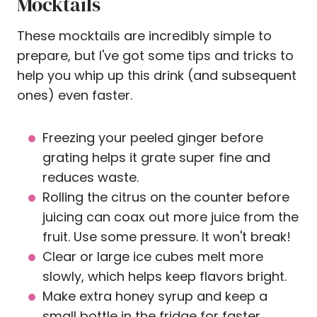
Mocktails
These mocktails are incredibly simple to
prepare, but I've got some tips and tricks to
help you whip up this drink (and subsequent
ones) even faster.
Freezing your peeled ginger before
grating helps it grate super fine and
reduces waste.
Rolling the citrus on the counter before
juicing can coax out more juice from the
fruit. Use some pressure. It won't break!
Clear or large ice cubes melt more
slowly, which helps keep flavors bright.
Make extra honey syrup and keep a
small bottle in the fridge for faster