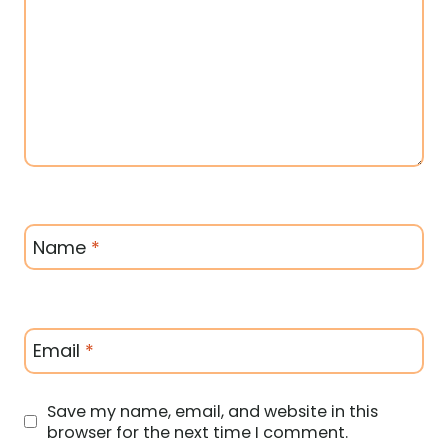
Name
*
Email
*
Save my name, email, and website in this
browser for the next time I comment.