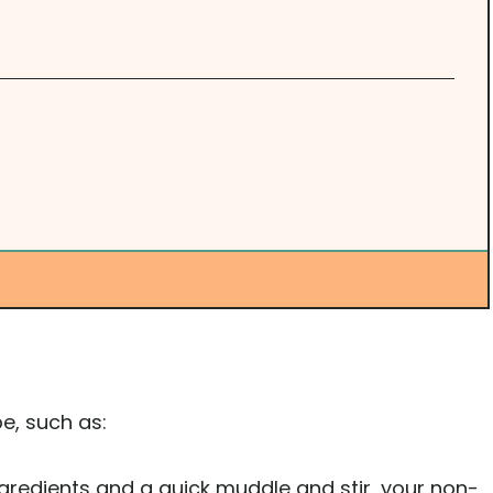
e, such as:
ngredients and a quick muddle and stir, your non-