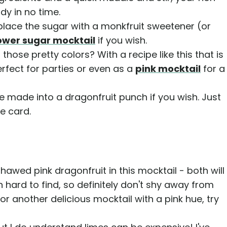
dy in no time.
lace the sugar with a monkfruit sweetener (or
ower sugar mocktail
if you wish.
those pretty colors? With a recipe like this that is
perfect for parties or even as a
pink mocktail
for a
e made into a dragonfruit punch if you wish. Just
pe card.
hawed pink dragonfruit in this mocktail - both will
en hard to find, so definitely don't shy away from
for another delicious mocktail with a pink hue, try