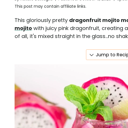
This post may contain affiliate links.
This gloriously pretty
dragonfruit mojito m
mojito
with juicy pink dragonfruit, creating a
of all, it's mixed straight in the glass...no s
Jump to Reci