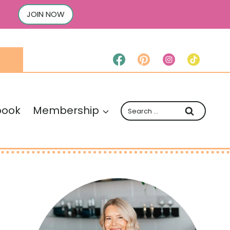
JOIN NOW
Search
book
Membership
for: