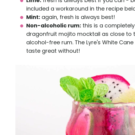
Lime:
fresh is always best if you can - b
included a workaround in the recipe bel
Mint:
again, fresh is always best!
Non-alcoholic rum:
this is a completely
dragonfruit mojito mocktail as close to t
alcohol-free rum. The Lyre's White Cane Spi
taste great without!