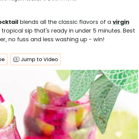
ocktail
blends all the classic flavors of a
virgin
 tropical sip that's ready in under 5 minutes. Best
haker, no fuss and less washing up - win!
pe
Jump to Video