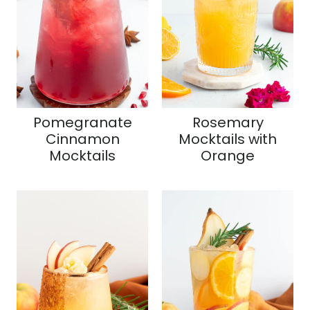
Pomegranate
Rosemary
Cinnamon
Mocktails with
Mocktails
Orange