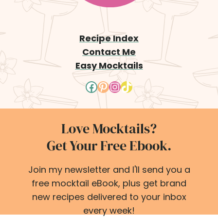
Recipe Index
Contact Me
Easy Mocktails
Facebook
Pinterest
Instagram
TikTok
Love Mocktails?
Get Your Free Ebook.
Join my newsletter and I'll send you a
free mocktail eBook, plus get brand
new recipes delivered to your inbox
every week!