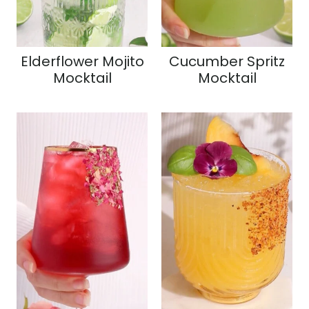
Elderflower Mojito
Cucumber Spritz
Mocktail
Mocktail