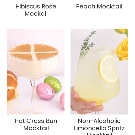
Hibiscus Rose
Peach Mocktail
Mockail
Hot Cross Bun
Non-Alcoholic
Mocktail
Limoncello Spritz