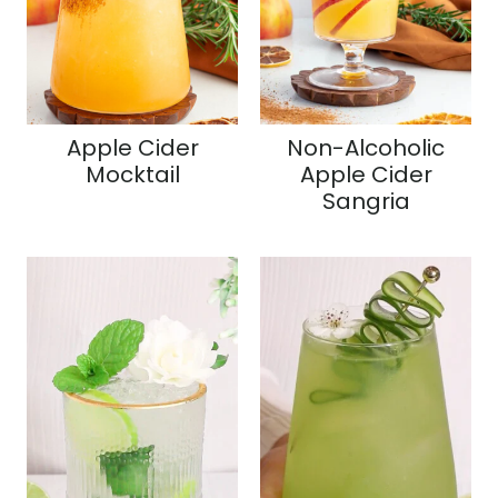
Apple Cider
Non-Alcoholic
Mocktail
Apple Cider
Sangria