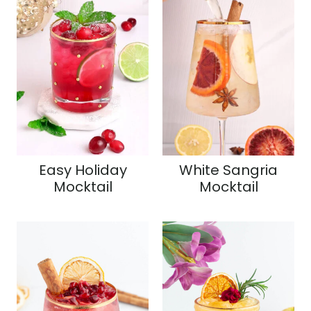
Easy Holiday
White Sangria
Mocktail
Mocktail