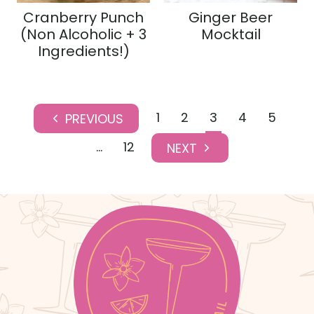
Cranberry Punch
Ginger Beer
(Non Alcoholic + 3
Mocktail
Ingredients!)
Page
1
2
3
4
5
P
navigation
r
…
12
N
e
e
v
x
i
t
o
P
u
a
s
g
P
e
a