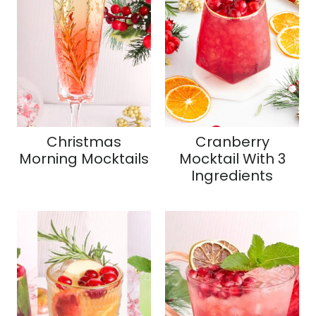
Christmas
Cranberry
Morning Mocktails
Mocktail With 3
Ingredients