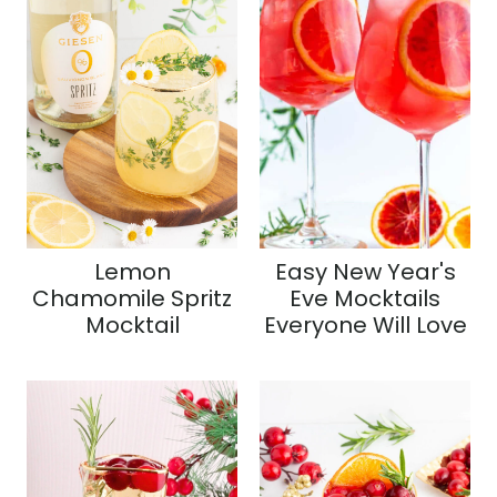
Lemon
Easy New Year's
Chamomile Spritz
Eve Mocktails
Mocktail
Everyone Will Love