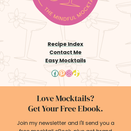
g
e
Recipe Index
Contact Me
Easy Mocktails
Facebook
Pinterest
Instagram
TikTok
Love Mocktails?
Get Your Free Ebook.
Join my newsletter and I'll send you a