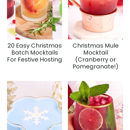
20 Easy Christmas
Christmas Mule
Batch Mocktails
Mocktail
For Festive Hosting
(Cranberry or
Pomegranate!)