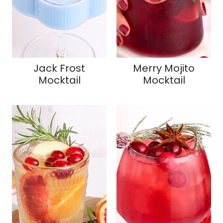
Jack Frost
Merry Mojito
Mocktail
Mocktail