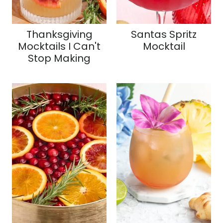
Thanksgiving
Santas Spritz
Mocktails I Can't
Mocktail
Stop Making