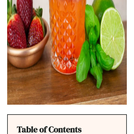
Table of Contents