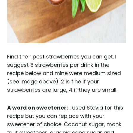
Find the ripest strawberries you can get. I
suggest 3 strawberries per drink in the
recipe below and mine were medium sized
(see image above). 2 is fine if your
strawberries are large, 4 if they are small.
A word on sweetener:
I used Stevia for this
recipe but you can replace with your
sweetener of choice. Coconut sugar, monk
fruit sweetener, organic cane sugar and