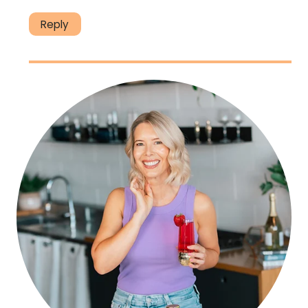
Reply