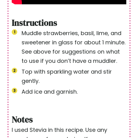
Instructions
Muddle strawberries, basil, lime, and
sweetener in glass for about 1 minute.
See above for suggestions on what
to use if you don’t have a muddler.
Top with sparkling water and stir
gently.
Add ice and garnish.
Notes
I used Stevia in this recipe. Use any