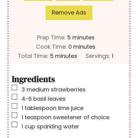
Remove Ads
m
Prep Time:
5
minutes
i
m
Cook Time:
0
minutes
m
n
i
Total Time:
5
minutes
Servings:
1
i
u
n
n
t
u
Ingredients
u
e
t
▢
3
medium strawberries
t
s
e
▢
4-6
basil leaves
e
s
▢
1
tablespoon
lime juice
s
▢
1
teaspoon
sweetener of choice
▢
1
cup
sparkling water