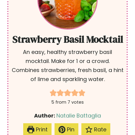
Strawberry Basil Mocktail
An easy, healthy strawberry basil
mocktail. Make for 1 or a crowd.
Combines strawberries, fresh basil, a hint
of lime and sparkling water.
5
from
7
votes
Author:
Natalie Battaglia
Print
Pin
Rate