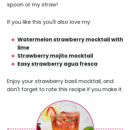
spoon or my straw!
If you like this you'll also love my:
Watermelon strawberry mocktail with
lime
Strawberry mojito mocktail
Easy strawberry agua fresca
Enjoy your strawberry basil mocktail, and
don't forget to rate this recipe if you make it.