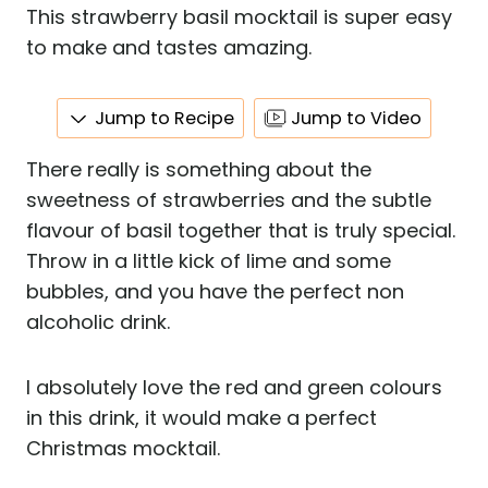
This strawberry basil mocktail is super easy
to make and tastes amazing.
Jump to Recipe
Jump to Video
There really is something about the
sweetness of strawberries and the subtle
flavour of basil together that is truly special.
Throw in a little kick of lime and some
bubbles, and you have the perfect non
alcoholic drink.
I absolutely love the red and green colours
in this drink, it would make a perfect
Christmas mocktail.