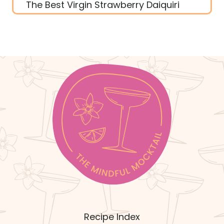
The Best Virgin Strawberry Daiquiri
Recipe Index