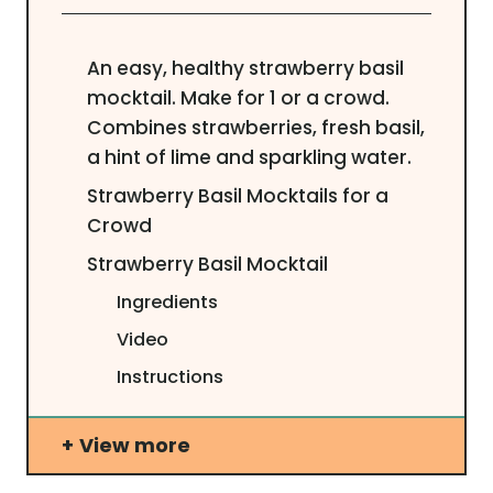
An easy, healthy strawberry basil
mocktail. Make for 1 or a crowd.
Combines strawberries, fresh basil,
a hint of lime and sparkling water.
Strawberry Basil Mocktails for a
Crowd
Strawberry Basil Mocktail
Ingredients
Video
Instructions
View more