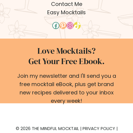
Contact Me
Easy Mocktails
Facebook
Pinterest
Instagram
TikTok
Love Mocktails?
Get Your Free Ebook.
Join my newsletter and I'll send you a
free mocktail eBook, plus get brand
new recipes delivered to your inbox
every week!
© 2026 THE MINDFUL MOCKTAIL |
PRIVACY POLICY
|