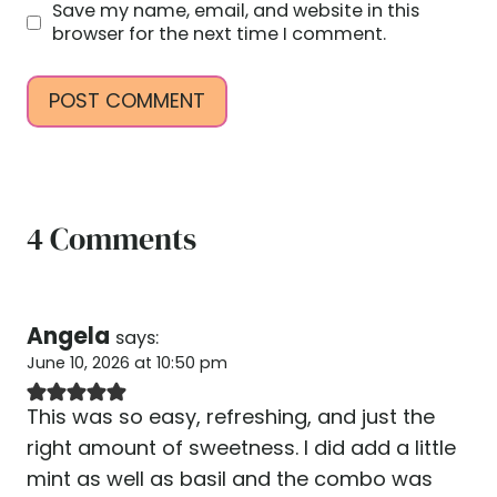
Save my name, email, and website in this
browser for the next time I comment.
4 Comments
Angela
says:
June 10, 2026 at 10:50 pm
This was so easy, refreshing, and just the
right amount of sweetness. I did add a little
mint as well as basil and the combo was