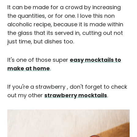
It can be made for a crowd by increasing
the quantities, or for one. I love this non
alcoholic recipe, because it is made within
the glass that its served in, cutting out not
just time, but dishes too.
It's one of those super
easy mocktails to
make at home
.
If you're a strawberry , don't forget to check
out my other
strawberry mocktails
.