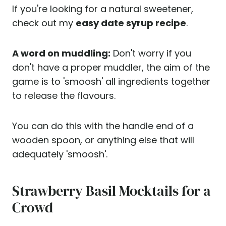
If you're looking for a natural sweetener,
check out my
easy date syrup recipe
.
A word on muddling:
Don't worry if you
don't have a proper muddler, the aim of the
game is to 'smoosh' all ingredients together
to release the flavours.
You can do this with the handle end of a
wooden spoon, or anything else that will
adequately 'smoosh'.
Strawberry Basil Mocktails for a
Crowd