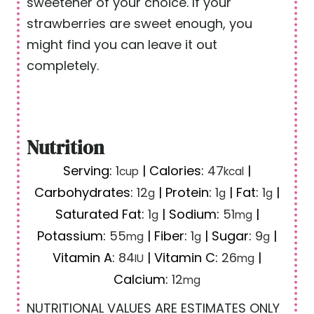
sweetener of your choice. If your
strawberries are sweet enough, you
might find you can leave it out
completely.
Nutrition
Serving:
1
|
Calories:
47
|
cup
kcal
Carbohydrates:
12
|
Protein:
1
|
Fat:
1
|
g
g
g
Saturated Fat:
1
|
Sodium:
51
|
g
mg
Potassium:
55
|
Fiber:
1
|
Sugar:
9
|
mg
g
g
Vitamin A:
84
|
Vitamin C:
26
|
IU
mg
Calcium:
12
mg
NUTRITIONAL VALUES ARE ESTIMATES ONLY