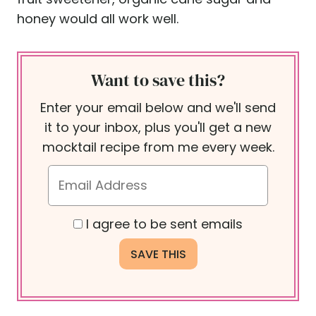
honey would all work well.
Want to save this?
Enter your email below and we'll send
it to your inbox, plus you'll get a new
mocktail recipe from me every week.
I agree to be sent emails