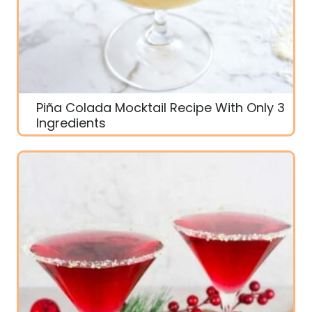
Piña Colada Mocktail Recipe With Only 3
Ingredients