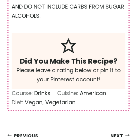
AND DO NOT INCLUDE CARBS FROM SUGAR
ALCOHOLS.
Did You Make This Recipe?
Please leave a rating below or pin it to
your Pinterest account!
Course:
Drinks
Cuisine:
American
Diet:
Vegan, Vegetarian
Post
PREVIOUS
NEXT