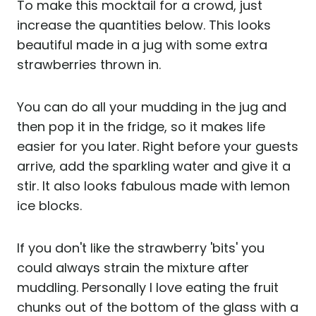
To make this mocktail for a crowd, just
increase the quantities below. This looks
beautiful made in a jug with some extra
strawberries thrown in.
You can do all your mudding in the jug and
then pop it in the fridge, so it makes life
easier for you later. Right before your guests
arrive, add the sparkling water and give it a
stir. It also looks fabulous made with lemon
ice blocks.
If you don't like the strawberry 'bits' you
could always strain the mixture after
muddling. Personally I love eating the fruit
chunks out of the bottom of the glass with a