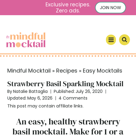
S
Exclusive recipes.
JOIN NOW
Zero ads.
k
i
p
t
o
c
o
Mindful Mocktail
»
Recipes
»
Easy Mocktails
n
t
Strawberry Basil Sparkling Mocktail
e
By
Natalie Battaglia
Published:
July 26, 2020
n
Updated:
May 6, 2026
4 Comments
t
This post may contain affiliate links.
An easy, healthy strawberry
basil mocktail. Make for 1 or a