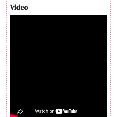
Video