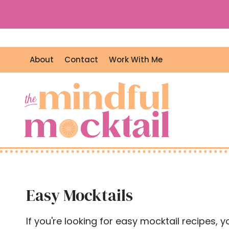
S
k
i
p
About
Contact
Work With Me
t
o
c
o
n
t
e
n
t
Easy Mocktails
If you're looking for easy mocktail recipes, 