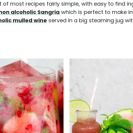
of most recipes fairly simple, with easy to find in
non alcoholic Sangria
which is perfect to make in 
holic mulled wine
served in a big steaming jug w