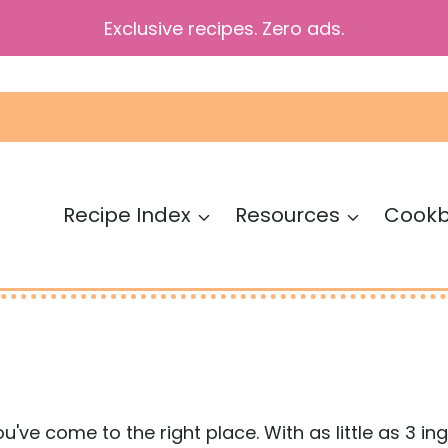
Exclusive recipes. Zero ads.
Recipe Index
Resources
Cook
you've come to the right place. With as little as 3 