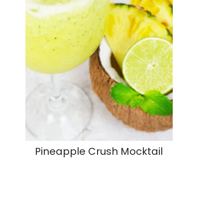
Pineapple Crush Mocktail
Page
navigation