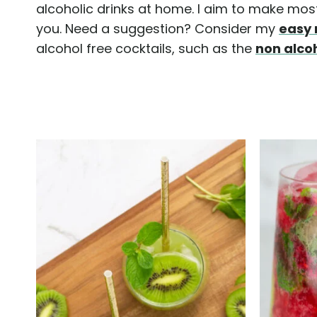
alcoholic drinks at home. I aim to make most 
you. Need a suggestion? Consider my
easy 
alcohol free cocktails, such as the
non alco