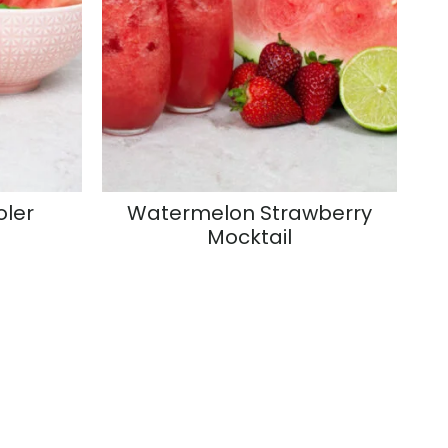
ler
Watermelon Strawberry
Mocktail