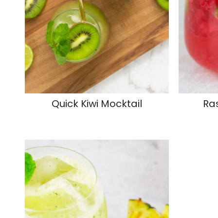
Quick Kiwi Mocktail
Ra