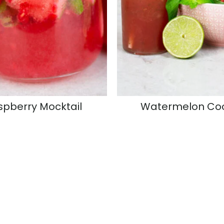
spberry Mocktail
Watermelon Coo