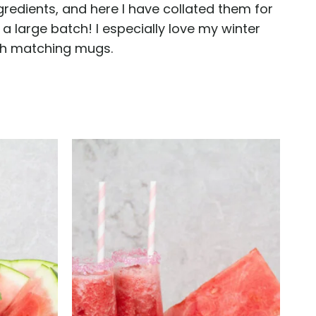
gredients, and here I have collated them for
a large batch! I especially love my winter
ith matching mugs.