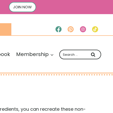
JOIN NOW
Search
book
Membership
for:
ingredients, you can recreate these non-